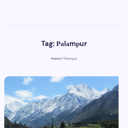
Tag: Раlаmрur
Home
/
Раlаmрur