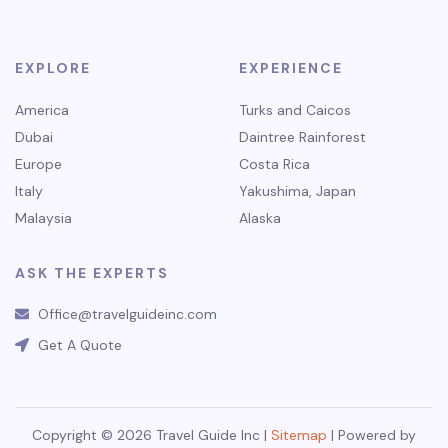
EXPLORE
EXPERIENCE
America
Turks and Caicos
Dubai
Daintree Rainforest
Europe
Costa Rica
Italy
Yakushima, Japan
Malaysia
Alaska
ASK THE EXPERTS
Office@travelguideinc.com
Get A Quote
Copyright © 2026 Travel Guide Inc |
Sitemap
| Powered by