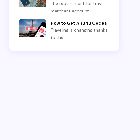
The requirement for travel
merchant account…
How to Get AirBNB Codes
Traveling is changing thanks
to the…