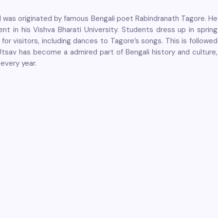
val was originated by famous Bengali poet Rabindranath Tagore. He
t in his Vishva Bharati University. Students dress up in spring
for visitors, including dances to Tagore’s songs. This is followed
Utsav has become a admired part of Bengali history and culture,
 every year.