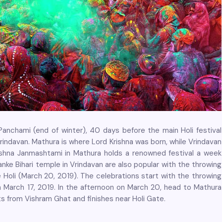
Panchami (end of winter), 40 days before the main Holi festival
rindavan. Mathura is where Lord Krishna was born, while Vrindavan
rishna Janmashtami in Mathura holds a renowned festival a week
anke Bihari temple in Vrindavan are also popular with the throwing
e Holi (March 20, 2019). The celebrations start with the throwing
on March 17, 2019. In the afternoon on March 20, head to Mathura
rts from Vishram Ghat and finishes near Holi Gate.