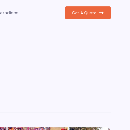
aradises
Get A Quote