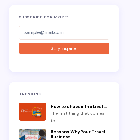
SUBSCRIBE FOR MORE!
Subscriber-
Form
Stay Inspired
TRENDING
How to choose the best…
The first thing that comes
to…
Reasons Why Your Travel
Business…