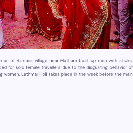
women of Barsana village near Mathura beat up men with sticks.
ed for solo female travellers due to the disgusting behavior of
g women. Lathmar Holi takes place in the week before the main