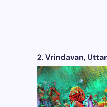
2. Vrindavan, Uttar