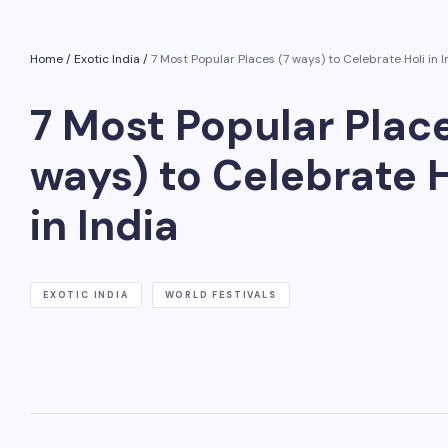
Home
/
Exotic India
/
7 Most Popular Places (7 ways) to Celebrate Holi in I
7 Most Popular Place
ways) to Celebrate H
in India
EXOTIC INDIA
WORLD FESTIVALS