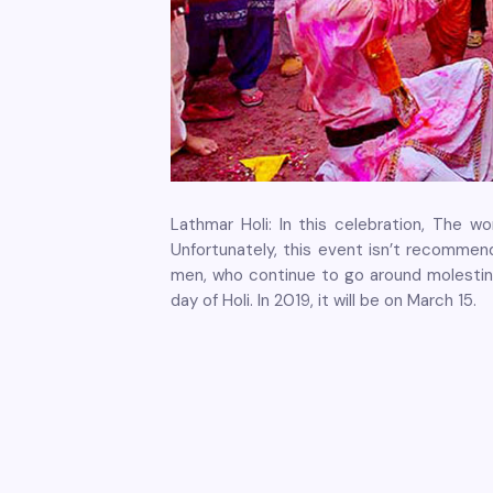
Lathmar Holi: In this celebration, The 
Unfortunately, this event isn’t recommend
men, who continue to go around molestin
day of Holi. In 2019, it will be on March 15.