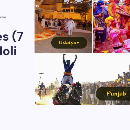
ndia
s (7
oli