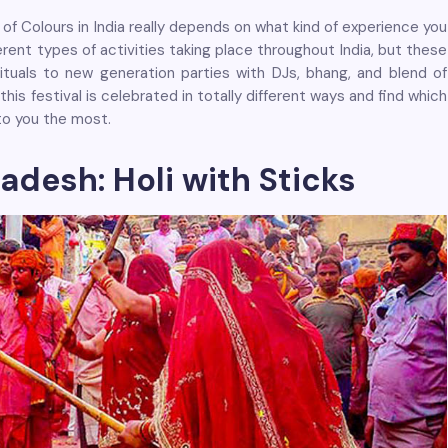
of Colours in India really depends on what kind of experience you
fferent types of activities taking place throughout India, but these
rituals to new generation parties with DJs, bhang, and blend of
this festival is celebrated in totally different ways and find which
to you the most.
radesh: Holi with Sticks