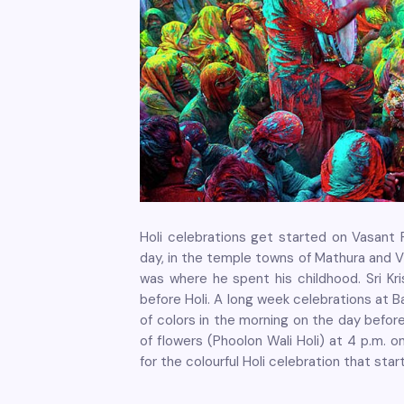
Holi celebrations get started on Vasant 
day, in the temple towns of Mathura and V
was where he spent his childhood. Sri K
before Holi. A long week celebrations at B
of colors in the morning on the day befor
of flowers (Phoolon Wali Holi) at 4 p.m. 
for the colourful Holi celebration that sta