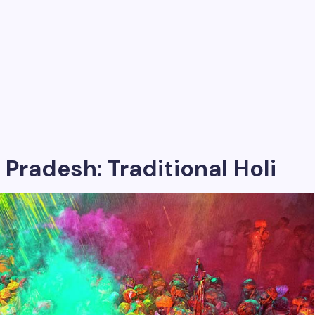
 Pradesh: Traditional Holi