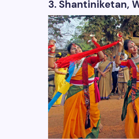
3. Shantiniketan, W