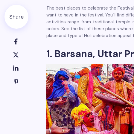
The best places to celebrate the Festival 
want to have in the festival. You’ll find di
Share
activities range from traditional temple 
colors. See the list of these places where 
place and type of Holi celebration appeal 
1. Barsana, Uttar P