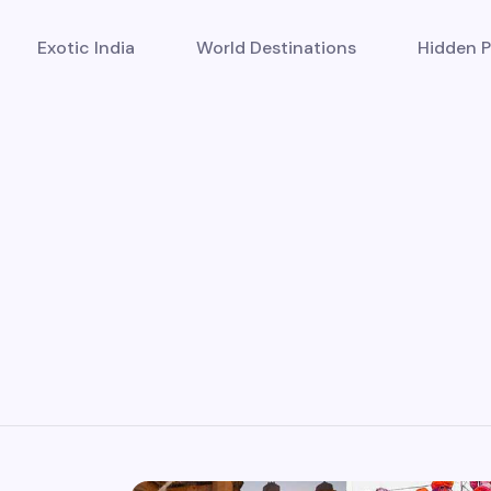
Exotic India
World Destinations
Hidden P