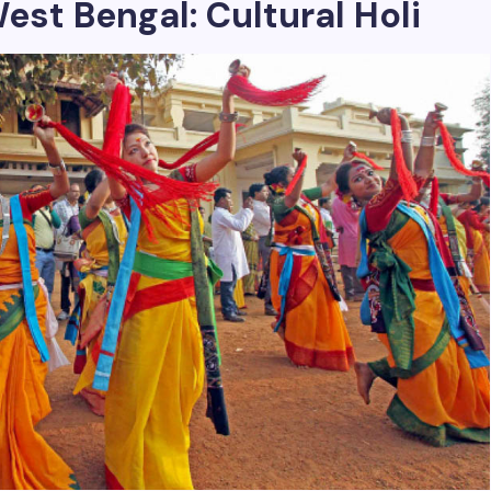
est Bengal: Cultural Holi