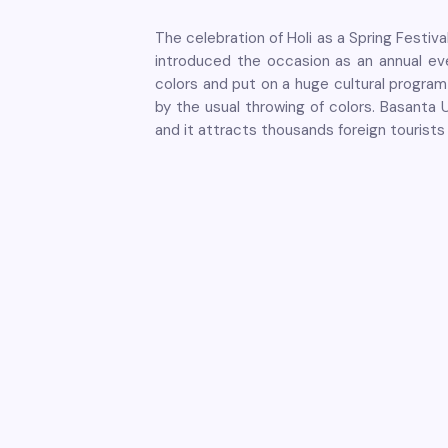
The celebration of Holi as a Spring Festi
introduced the occasion as an annual even
colors and put on a huge cultural program 
by the usual throwing of colors. Basanta 
and it attracts thousands foreign tourists