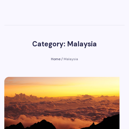
Category: Malaysia
Home
/
Malaysia