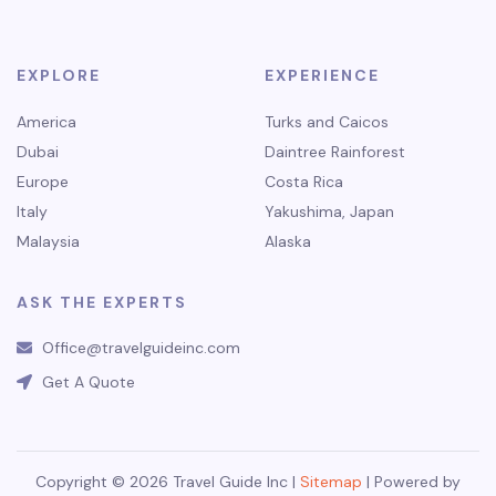
EXPLORE
EXPERIENCE
America
Turks and Caicos
Dubai
Daintree Rainforest
Europe
Costa Rica
Italy
Yakushima, Japan
Malaysia
Alaska
ASK THE EXPERTS
Office@travelguideinc.com
Get A Quote
Copyright © 2026 Travel Guide Inc |
Sitemap
| Powered by