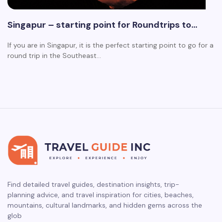
Singapur – starting point for Roundtrips to…
If you are in Singapur, it is the perfect starting point to go for a
round trip in the Southeast…
Find detailed travel guides, destination insights, trip-
planning advice, and travel inspiration for cities, beaches,
mountains, cultural landmarks, and hidden gems across the
glob