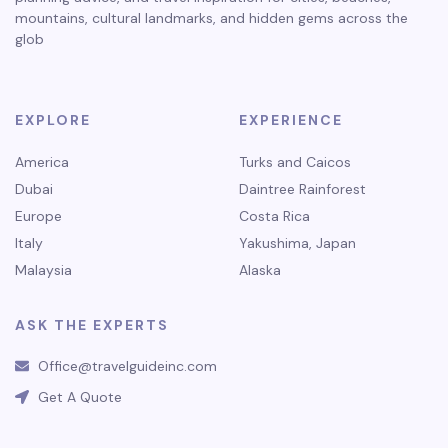
mountains, cultural landmarks, and hidden gems across the
glob
EXPLORE
EXPERIENCE
America
Turks and Caicos
Dubai
Daintree Rainforest
Europe
Costa Rica
Italy
Yakushima, Japan
Malaysia
Alaska
ASK THE EXPERTS
Office@travelguideinc.com
Get A Quote