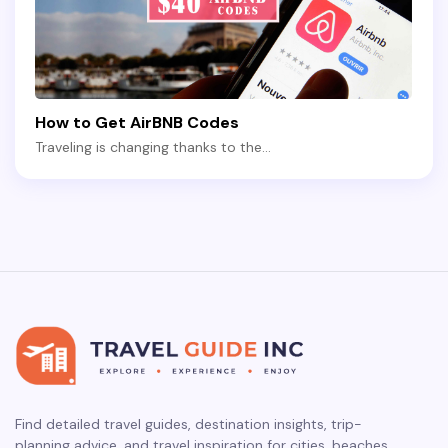
How to Get AirBNB Codes
Traveling is changing thanks to the…
Find detailed travel guides, destination insights, trip-
planning advice, and travel inspiration for cities, beaches,