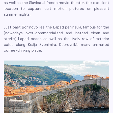
as well as the Slavica al fresco movie theater, the excellent
location to capture cult motion pictures on pleasant
summer nights.
Just past Boninovo lies the Lapad peninsula, famous for the
(nowadays over-commercialised and instead clean and
sterile) Lapad beach as well as the lively row of exterior
cafes along Kralja Zvonimira, Dubrovnik’s many animated
coffee-drinking place.