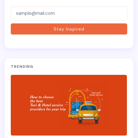
Subscriber-
Form
Stay Inspired
TRENDING