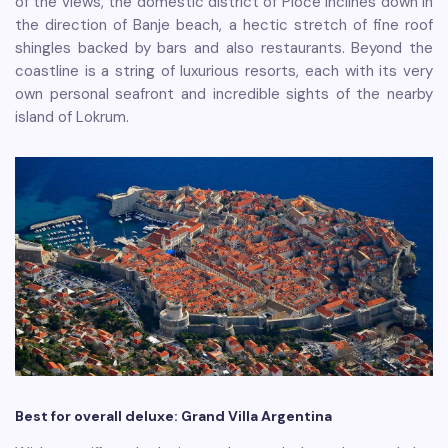
of the views, the domestic district of Ploče inclines down in
the direction of Banje beach, a hectic stretch of fine roof
shingles backed by bars and also restaurants. Beyond the
coastline is a string of luxurious resorts, each with its very
own personal seafront and incredible sights of the nearby
island of Lokrum.
Best for overall deluxe: Grand Villa Argentina