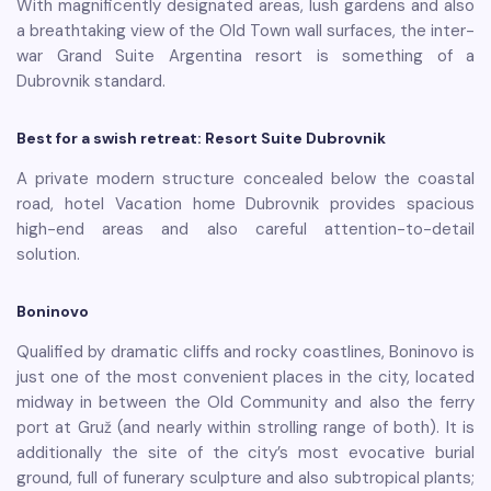
With magnificently designated areas, lush gardens and also
a breathtaking view of the Old Town wall surfaces, the inter-
war Grand Suite Argentina resort is something of a
Dubrovnik standard.
Best for a swish retreat: Resort Suite Dubrovnik
A private modern structure concealed below the coastal
road, hotel Vacation home Dubrovnik provides spacious
high-end areas and also careful attention-to-detail
solution.
Boninovo
Qualified by dramatic cliffs and rocky coastlines, Boninovo is
just one of the most convenient places in the city, located
midway in between the Old Community and also the ferry
port at Gruž (and nearly within strolling range of both). It is
additionally the site of the city’s most evocative burial
ground, full of funerary sculpture and also subtropical plants;