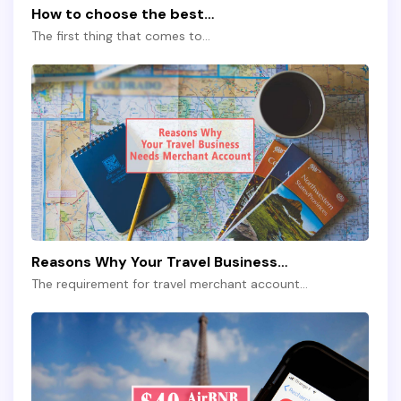
How to choose the best…
The first thing that comes to…
Reasons Why Your Travel Business…
The requirement for travel merchant account…