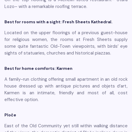
Lozo– with a remarkable roofing terrace.
Best for rooms with a sight: Fresh Sheets Kathedral.
Located on the upper floorings of a previous guest-house
for religious women, the rooms at Fresh Sheets supply
some quite fantastic Old-Town viewpoints, with birds’ eye
sights of statuaries, churches and historical piazzas.
Best for home comforts: Karmen
A family-run clothing offering small apartment in an old rock
house dressed up with antique pictures and objets d’art,
Karmen is an intimate, friendly and most of all, cost
effective option.
Ploče
East of the Old Community yet still within walking distance