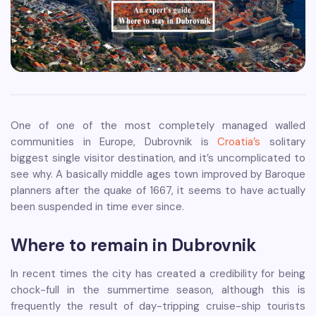
One of one of the most completely managed walled
communities in Europe, Dubrovnik is
Croatia’s
solitary
biggest single visitor destination, and it’s uncomplicated to
see why. A basically middle ages town improved by Baroque
planners after the quake of 1667, it seems to have actually
been suspended in time ever since.
Where to remain in Dubrovnik
In recent times the city has created a credibility for being
chock-full in the summertime season, although this is
frequently the result of day-tripping cruise-ship tourists