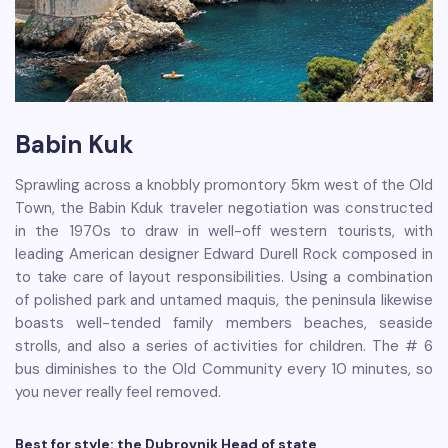
Babin Kuk
Sprawling across a knobbly promontory 5km west of the Old
Town, the Babin Kduk traveler negotiation was constructed
in the 1970s to draw in well-off western tourists, with
leading American designer Edward Durell Rock composed in
to take care of layout responsibilities. Using a combination
of polished park and untamed maquis, the peninsula likewise
boasts well-tended family members beaches, seaside
strolls, and also a series of activities for children. The # 6
bus diminishes to the Old Community every 10 minutes, so
you never really feel removed.
Best for style: the Dubrovnik Head of state