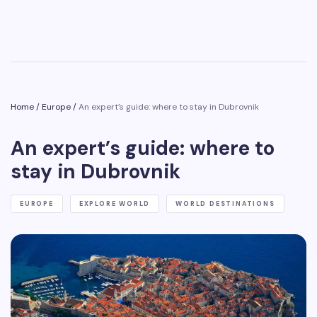
Home
/
Europe
/
An expert’s guide: where to stay in Dubrovnik
An expert’s guide: where to
stay in Dubrovnik
EUROPE
EXPLORE WORLD
WORLD DESTINATIONS