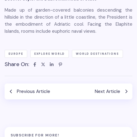
Made up of garden-covered balconies descending the
hillside in the direction of a little coastline, the President is
the embodiment of Adriatic cool. Facing the Elaphite
Islands, rooms include euphoric naval views.
EUROPE
EXPLORE WORLD
WORLD DESTINATIONS
Share On:
Previous Article
Next Article
SUBSCRIBE FOR MORE!