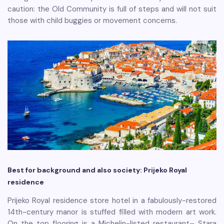
caution: the Old Community is full of steps and will not suit
those with child buggies or movement concerns.
Best for background and also society: Prijeko Royal
residence
Prijeko Royal residence store hotel in a fabulously-restored
14th-century manor is stuffed filled with modern art work.
On the top flooring is a Michelin-listed restaurant– Stara