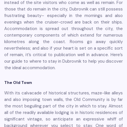
instead of the site visitors who come as well as remain. For
those that do remain in the city, Dubrovnik can still possess
frustrating beauty– especially in the mornings and also
evenings when the cruiser-crowd are back on their ships.
Accommodation is spread out throughout the city, the
contemporary components of which extend for numerous
kilometres along the coast. Rooms go away quickly
nevertheless; and also if your heart is set on a specific sort
of remain, it’s critical to publication well in advance. Here’s
our guide to where to stay in Dubrovnik to help you discover
the ideal accommodation.
The Old Town
With its calvacade of historical structures, maze-like alleys
and also imposing town walls, the Old Community is by far
the most beguiling part of the city in which to stay. Almost
all of the readily available lodging is in historic residences of
significant vintage, so anticipate an expressive whiff of
background wherever you select to stay. One word of