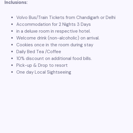
Inclusions:
Volvo Bus/Train Tickets from Chandigarh or Delhi
Accommodation for 2 Nights 3 Days
in a deluxe room in respective hotel.
Welcome drink (non-alcoholic) on arrival.
Cookies once in the room during stay
Daily Bed Tea /Coffee
10% discount on additional food bills.
Pick-up & Drop to resort
One day Local Sightseeing