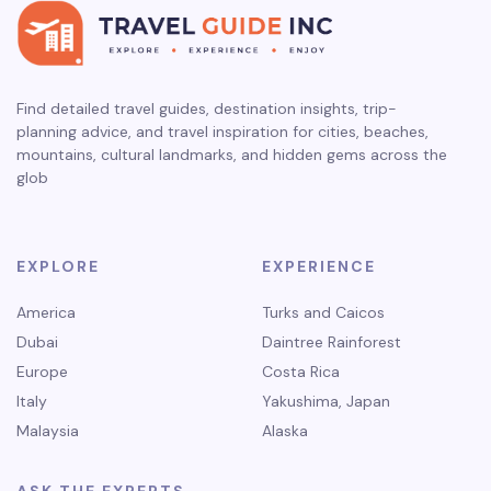
Find detailed travel guides, destination insights, trip-
planning advice, and travel inspiration for cities, beaches,
mountains, cultural landmarks, and hidden gems across the
glob
EXPLORE
EXPERIENCE
America
Turks and Caicos
Dubai
Daintree Rainforest
Europe
Costa Rica
Italy
Yakushima, Japan
Malaysia
Alaska
ASK THE EXPERTS