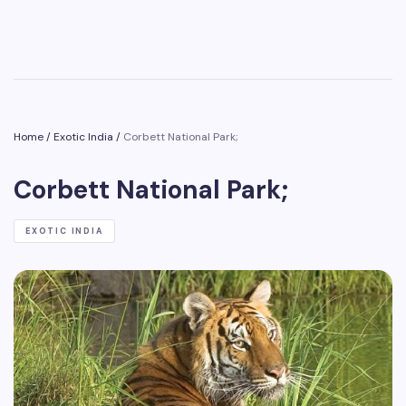
Home
/
Exotic India
/
Corbett National Park;
Corbett National Park;
EXOTIC INDIA