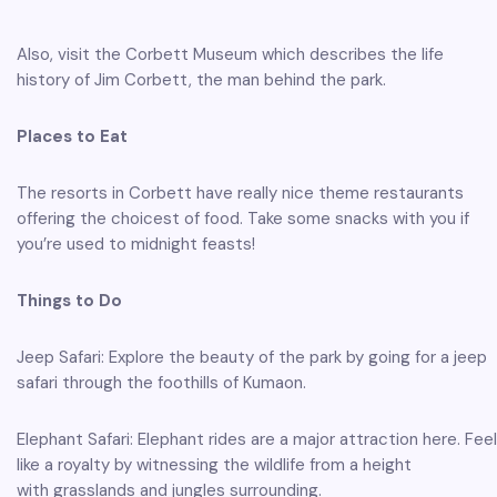
Also, visit the Corbett Museum which describes the life
history of Jim Corbett, the man behind the park.
Places to Eat
The resorts in Corbett have really nice theme restaurants
offering the choicest of food. Take some snacks with you if
you’re used to midnight feasts!
Things to Do
Jeep Safari: Explore the beauty of the park by going for a jeep
safari through the foothills of Kumaon.
Elephant Safari: Elephant rides are a major attraction here. Feel
like a royalty by witnessing the wildlife from a height
with grasslands and jungles surrounding.