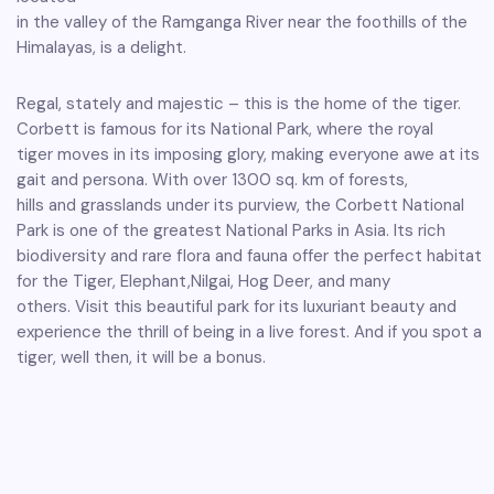
in the valley of the Ramganga River near the foothills of the
Himalayas, is a delight.
Regal, stately and majestic – this is the home of the tiger.
Corbett is famous for its National Park, where the royal
tiger moves in its imposing glory, making everyone awe at its
gait and persona. With over 1300 sq. km of forests,
hills and grasslands under its purview, the Corbett National
Park is one of the greatest National Parks in Asia. Its rich
biodiversity and rare flora and fauna offer the perfect habitat
for the Tiger, Elephant,Nilgai, Hog Deer, and many
others. Visit this beautiful park for its luxuriant beauty and
experience the thrill of being in a live forest. And if you spot a
tiger, well then, it will be a bonus.