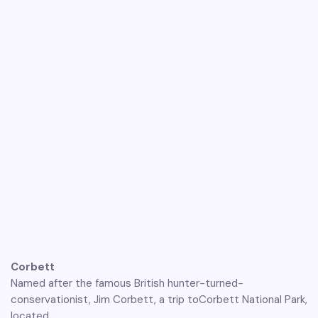
Corbett
Named after the famous British hunter-turned-
conservationist, Jim Corbett, a trip toCorbett National Park,
located