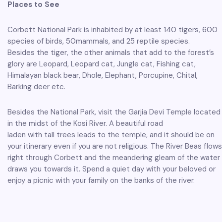
Places to See
Corbett National Park is inhabited by at least 140 tigers, 600
species of birds, 50mammals, and 25 reptile species.
Besides the tiger, the other animals that add to the forest’s
glory are Leopard, Leopard cat, Jungle cat, Fishing cat,
Himalayan black bear, Dhole, Elephant, Porcupine, Chital,
Barking deer etc.
Besides the National Park, visit the Garjia Devi Temple located
in the midst of the Kosi River. A beautiful road
laden with tall trees leads to the temple, and it should be on
your itinerary even if you are not religious. The River Beas flows
right through Corbett and the meandering gleam of the water
draws you towards it. Spend a quiet day with your beloved or
enjoy a picnic with your family on the banks of the river.