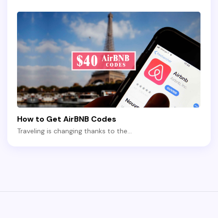
How to Get AirBNB Codes
Traveling is changing thanks to the…