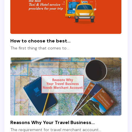
How to choose the best…
The first thing that comes to…
Reasons Why Your Travel Business…
The requirement for travel merchant account…