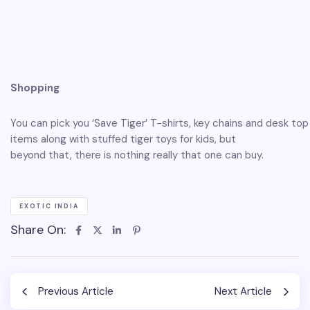
Shopping
You can pick you ‘Save Tiger’ T-shirts, key chains and desk top
items along with stuffed tiger toys for kids, but
beyond that, there is nothing really that one can buy.
EXOTIC INDIA
Share On:
Previous Article
Next Article