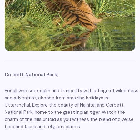
Corbett National Park
;
For all who seek calm and tranquility with a tinge of wilderness
and adventure, choose from amazing holidays in
Uttaranchal. Explore the beauty of Nainital and Corbett
National Park, home to the great Indian tiger. Watch the
charm of the hills unfold as you witness the blend of diverse
flora and fauna and religious places.