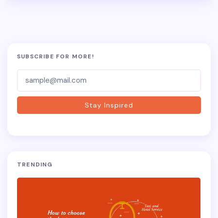
SUBSCRIBE FOR MORE!
Subscriber-
Form
Stay Inspired
TRENDING