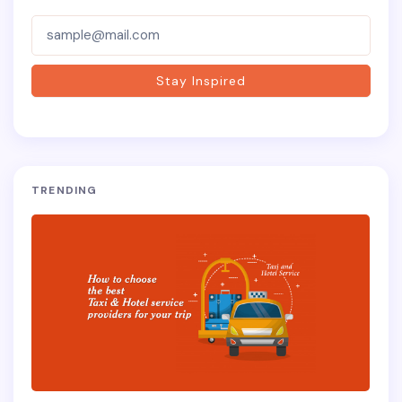
Subscriber-
Form
Stay Inspired
TRENDING