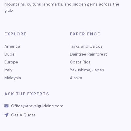
mountains, cultural landmarks, and hidden gems across the
glob
EXPLORE
EXPERIENCE
America
Turks and Caicos
Dubai
Daintree Rainforest
Europe
Costa Rica
Italy
Yakushima, Japan
Malaysia
Alaska
ASK THE EXPERTS
Office@travelguideinc.com
Get A Quote