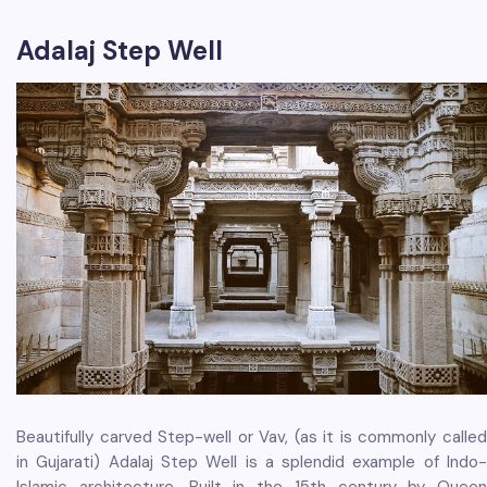
Adalaj Step Well
Beautifully carved Step-well or Vav, (as it is commonly called
in Gujarati) Adalaj Step Well is a splendid example of Indo-