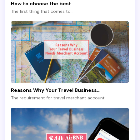
How to choose the best…
The first thing that comes to…
Reasons Why Your Travel Business…
The requirement for travel merchant account…