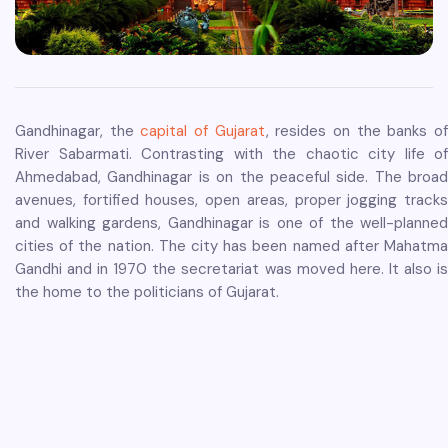
Gandhinagar, the
capital of Gujarat
, resides on the banks o
River Sabarmati. Contrasting with the chaotic city life of
Ahmedabad, Gandhinagar is on the peaceful side. The broad
avenues, fortified houses, open areas, proper jogging tracks
and walking gardens, Gandhinagar is one of the well-planned
cities of the nation. The city has been named after Mahatma
Gandhi and in 1970 the secretariat was moved here. It also is
the home to the politicians of Gujarat.