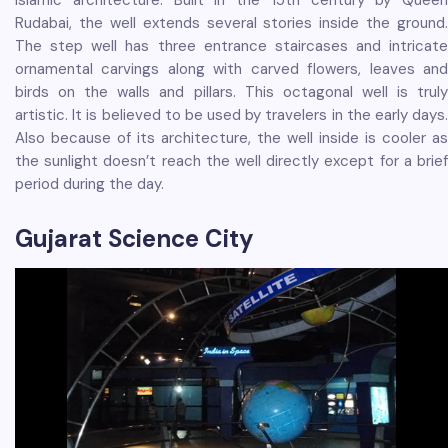
Islamic architecture. Built in the 15th century by Queen
Rudabai, the well extends several stories inside the ground.
The step well has three entrance staircases and intricate
ornamental carvings along with carved flowers, leaves and
birds on the walls and pillars. This octagonal well is truly
artistic. It is believed to be used by travelers in the early days.
Also because of its architecture, the well inside is cooler as
the sunlight doesn’t reach the well directly except for a brief
period during the day.
Gujarat Science City