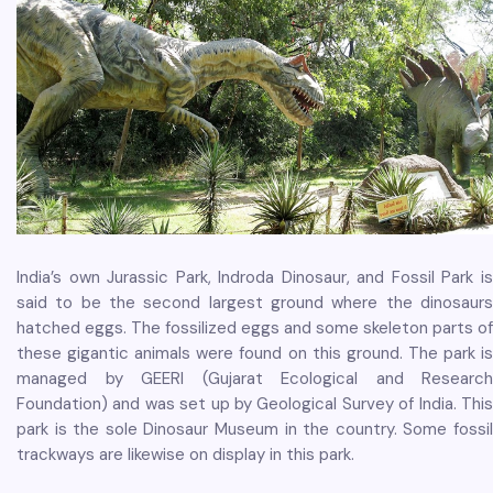
India’s own Jurassic Park, Indroda Dinosaur, and Fossil Park is
said to be the second largest ground where the dinosaurs
hatched eggs. The fossilized eggs and some skeleton parts of
these gigantic animals were found on this ground. The park is
managed by GEERI (Gujarat Ecological and Research
Foundation) and was set up by Geological Survey of India. This
park is the sole Dinosaur Museum in the country. Some fossil
trackways are likewise on display in this park.