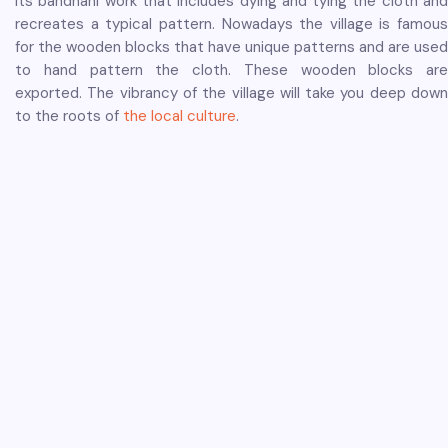
its bandhani work that includes dying and tying the cloth and
recreates a typical pattern. Nowadays the village is famous
for the wooden blocks that have unique patterns and are used
to hand pattern the cloth. These wooden blocks are
exported. The vibrancy of the village will take you deep down
to the roots of
the local culture
.