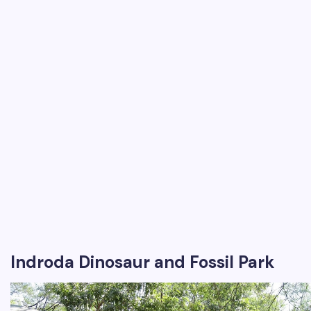
Indroda Dinosaur and Fossil Park