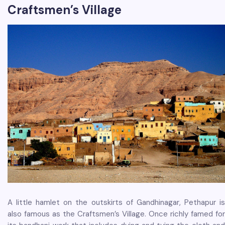
Craftsmen’s Village
A little hamlet on the outskirts of Gandhinagar, Pethapur is
also famous as the Craftsmen’s Village. Once richly famed for