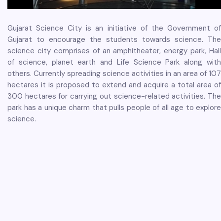
Gujarat Science City is an initiative of the Government of
Gujarat to encourage the students towards science. The
science city comprises of an amphitheater, energy park, Hall
of science, planet earth and Life Science Park along with
others. Currently spreading science activities in an area of 107
hectares it is proposed to extend and acquire a total area of
300 hectares for carrying out science-related activities. The
park has a unique charm that pulls people of all age to explore
science.