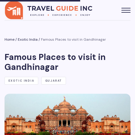
Home
/
Exotic India
/
Famous Places to visit in Gandhinagar
Famous Places to visit in
Gandhinagar
EXOTIC INDIA
GUJARAT