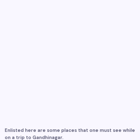
Enlisted here are some places that one must see while
on a trip to Gandhinagar.