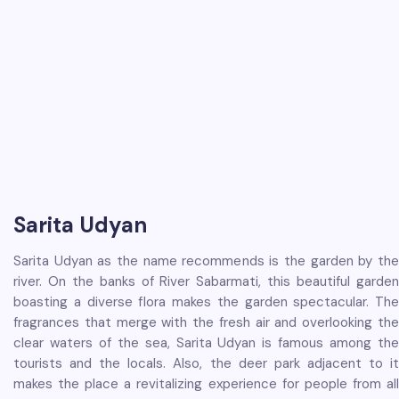
Sarita Udyan
Sarita Udyan as the name recommends is the garden by the
river. On the banks of River Sabarmati, this beautiful garden
boasting a diverse flora makes the garden spectacular. The
fragrances that merge with the fresh air and overlooking the
clear waters of the sea, Sarita Udyan is famous among the
tourists and the locals. Also, the deer park adjacent to it
makes the place a revitalizing experience for people from all