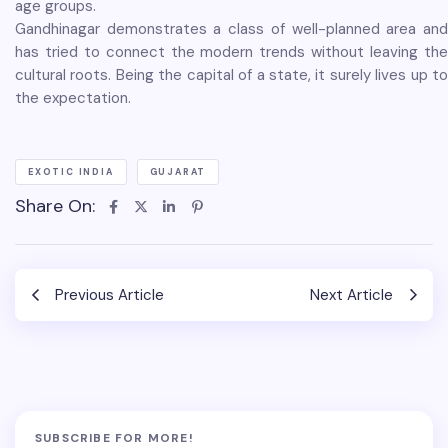
age groups.
Gandhinagar demonstrates a class of well-planned area and
has tried to connect the modern trends without leaving the
cultural roots. Being the capital of a state, it surely lives up to
the expectation.
EXOTIC INDIA
GUJARAT
Share On:
Previous Article
Next Article
SUBSCRIBE FOR MORE!