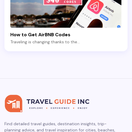
How to Get AirBNB Codes
Traveling is changing thanks to the…
Find detailed travel guides, destination insights, trip-
planning advice, and travel inspiration for cities, beaches,