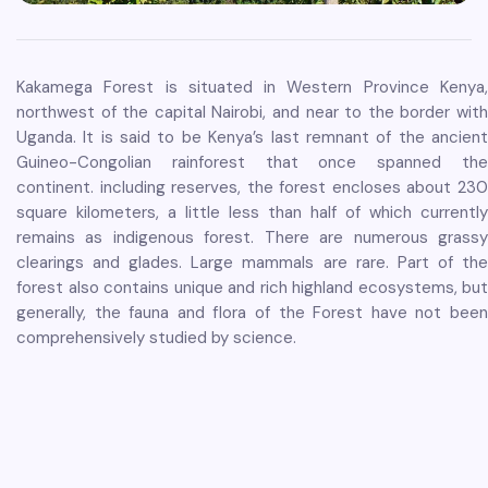
Kakamega Forest is situated in Western Province Kenya,
northwest of the capital Nairobi, and near to the border with
Uganda. It is said to be Kenya’s last remnant of the ancient
Guineo-Congolian rainforest that once spanned the
continent. including reserves, the forest encloses about 230
square kilometers, a little less than half of which currently
remains as indigenous forest. There are numerous grassy
clearings and glades. Large mammals are rare. Part of the
forest also contains unique and rich highland ecosystems, but
generally, the fauna and flora of the Forest have not been
comprehensively studied by science.