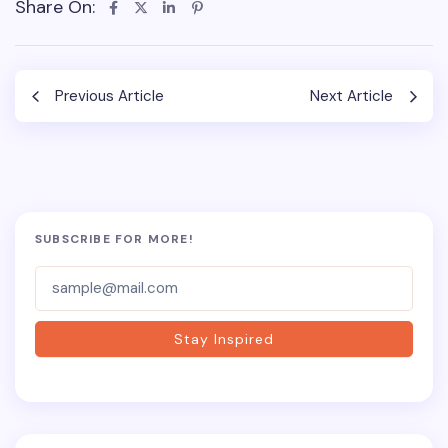
Share On:
Previous Article
Next Article
SUBSCRIBE FOR MORE!
Subscriber-
Form
Stay Inspired