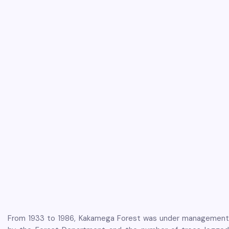
From 1933 to 1986, Kakamega Forest was under management