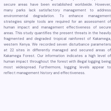
secure areas have been established worldwide. However,
many parks lack satisfactory management to address
environmental degradation. To enhance management
strategies simple tools are required for an assessment of
human impact and management effectiveness of secure
areas. This study quantifies the present threats in the heavily
fragmented and degraded tropical rainforest of Kakamega,
western Kenya. We recorded seven disturbance parameters
at 22 sites in differently managed and secured areas of
Kakamega Forest. Our information indicates a high level of
human impact throughout the forest with illegal logging being
most widespread. Furthermore, logging levels appear to
reflect management history and effectiveness.