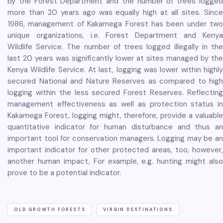
by the Forest Department and the number of trees logged
more than 20 years ago was equally high at all sites. Since
1986, management of Kakamega Forest has been under two
unique organizations, i.e. Forest Department and Kenya
Wildlife Service. The number of trees logged illegally in the
last 20 years was significantly lower at sites managed by the
Kenya Wildlife Service. At last, logging was lower within highly
secured National and Nature Reserves as compared to high
logging within the less secured Forest Reserves. Reflecting
management effectiveness as well as protection status in
Kakamega Forest, logging might, therefore, provide a valuable
quantitative indicator for human disturbance and thus an
important tool for conservation managers. Logging may be an
important indicator for other protected areas, too, however,
another human impact, For example, e.g. hunting might also
prove to be a potential indicator.
OLD GROWTH FORESTS
VIRGIN DESTINATIONS