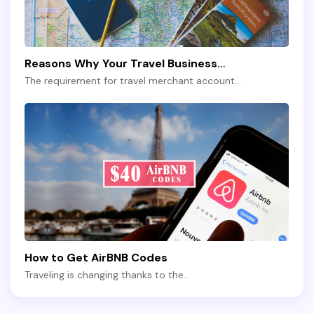
Reasons Why Your Travel Business…
The requirement for travel merchant account…
How to Get AirBNB Codes
Traveling is changing thanks to the…