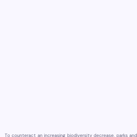
To counteract an increasing biodiversity decrease, parks and