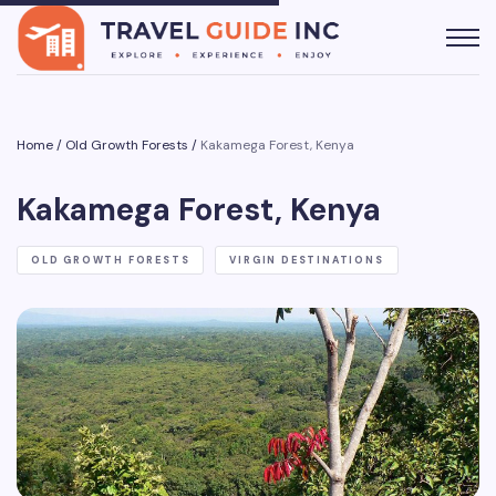
Home
/
Old Growth Forests
/
Kakamega Forest, Kenya
Kakamega Forest, Kenya
OLD GROWTH FORESTS
VIRGIN DESTINATIONS