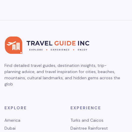
Find detailed travel guides, destination insights, trip-
planning advice, and travel inspiration for cities, beaches,
mountains, cultural landmarks, and hidden gems across the
glob
EXPLORE
EXPERIENCE
America
Turks and Caicos
Dubai
Daintree Rainforest