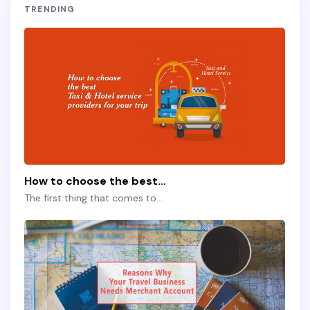
TRENDING
How to choose the best…
The first thing that comes to…