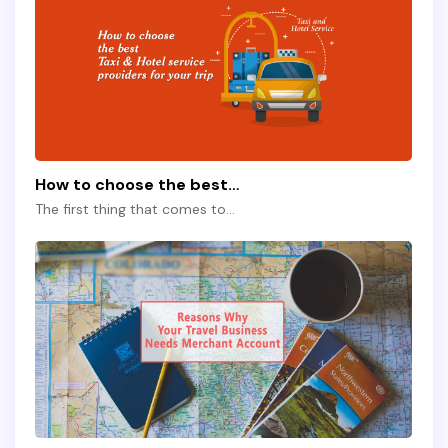
How to choose the best…
The first thing that comes to…