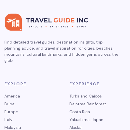
Find detailed travel guides, destination insights, trip-
planning advice, and travel inspiration for cities, beaches,
mountains, cultural landmarks, and hidden gems across the
glob
EXPLORE
EXPERIENCE
America
Turks and Caicos
Dubai
Daintree Rainforest
Europe
Costa Rica
Italy
Yakushima, Japan
Malaysia
Alaska