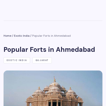
Home
/
Exotic India
/
Popular Forts in Ahmedabad
Popular Forts in Ahmedabad
EXOTIC INDIA
GUJARAT