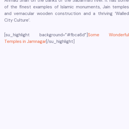
Ahmad Shah on the banks of the Sabarmati river. It has some
of the finest examples of Islamic monuments, Jain temples
and vernacular wooden construction and a thriving ‘Walled
City Culture’.
[su_highlight background=”#fbca6d”]
Some Wonderful
Temples in Jamnagar
[/su_highlight]