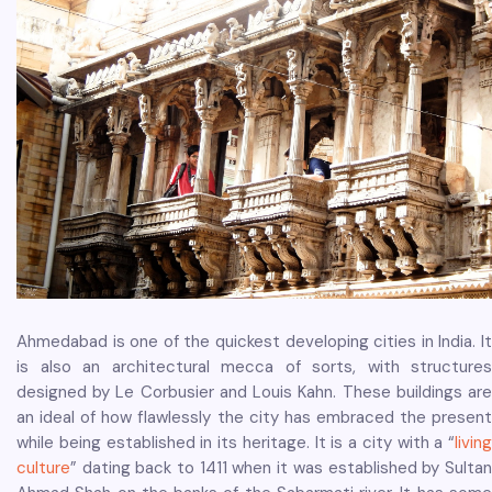
Ahmedabad is one of the quickest developing cities in India. It
is also an architectural mecca of sorts, with structures
designed by Le Corbusier and Louis Kahn. These buildings are
an ideal of how flawlessly the city has embraced the present
while being established in its heritage. It is a city with a “
living
culture
” dating back to 1411 when it was established by Sultan