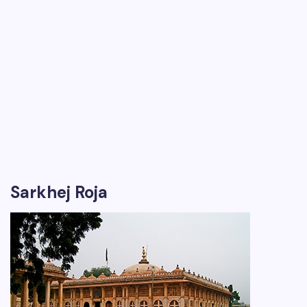
Sarkhej Roja