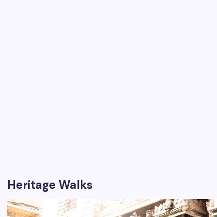
Heritage Walks