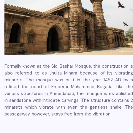
Formally known as the Sidi Bashar Mosque, the construction is
also referred to as Jhulta Minara because of its vibrating
minarets. The mosque was built in the year 1452 AD by a
refined the court of Emperor Muhammad Begada. Like the
various structures in Ahmedabad, the mosque is established
in sandstone with intricate carvings. The structure contains 2
minarets which vibrate with even the gentlest shake. The
passageway, however, stays free from the vibration.