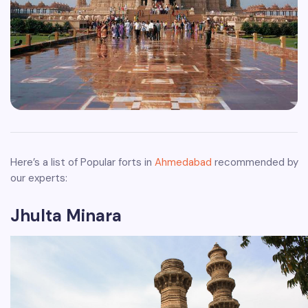
Here’s a list of Popular forts in
Ahmedabad
recommended by
our experts:
Jhulta Minara