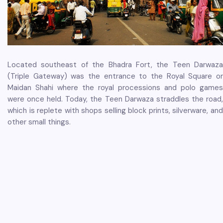
Located southeast of the Bhadra Fort, the Teen Darwaza
(Triple Gateway) was the entrance to the Royal Square or
Maidan Shahi where the royal processions and polo games
were once held. Today, the Teen Darwaza straddles the road,
which is replete with shops selling block prints, silverware, and
other small things.