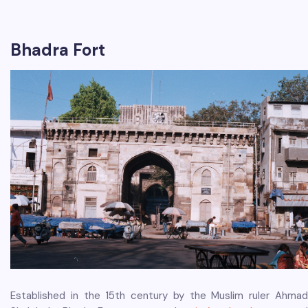
Bhadra Fort
Established in the 15th century by the Muslim ruler Ahmad