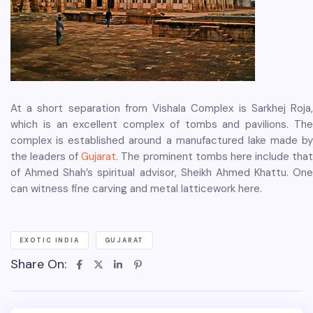
At a short separation from Vishala Complex is Sarkhej Roja,
which is an excellent complex of tombs and pavilions. The
complex is established around a manufactured lake made by
the leaders of
Gujarat
. The prominent tombs here include tha
of Ahmed Shah’s spiritual advisor, Sheikh Ahmed Khattu. One
can witness fine carving and metal latticework here.
EXOTIC INDIA
GUJARAT
Share On: