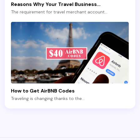
Reasons Why Your Travel Business…
The requirement for travel merchant account…
How to Get AirBNB Codes
Traveling is changing thanks to the…