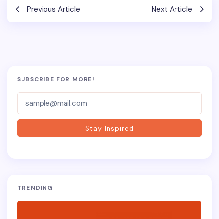
Previous Article
Next Article
SUBSCRIBE FOR MORE!
Subscriber-
Form
Stay Inspired
TRENDING