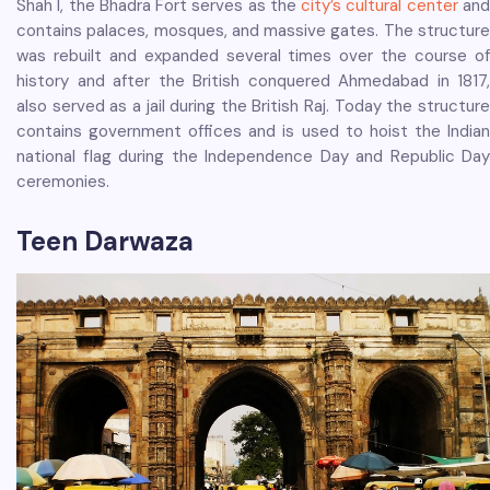
Shah I, the Bhadra Fort serves as the
city’s cultural center
an
contains palaces, mosques, and massive gates. The structure
was rebuilt and expanded several times over the course of
history and after the British conquered Ahmedabad in 1817,
also served as a jail during the British Raj. Today the structure
contains government offices and is used to hoist the Indian
national flag during the Independence Day and Republic Day
ceremonies.
Teen Darwaza