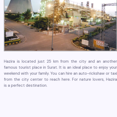
Hazira is located just 25 km from the city and an another
famous tourist place in Surat. It is an ideal place to enjoy your
weekend with your family. You can hire an auto-rickshaw or taxi
from the city center to reach here. For nature lovers, Hazira
is a perfect destination.