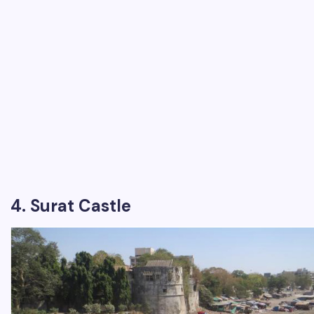
4. Surat Castle