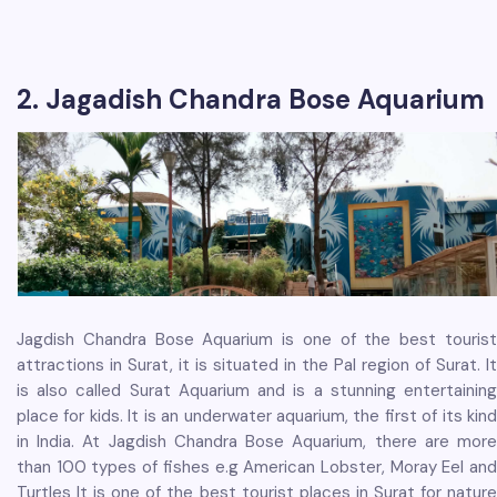
2. Jagadish Chandra Bose Aquarium
Jagdish Chandra Bose Aquarium is one of the best tourist
attractions in Surat, it is situated in the Pal region of Surat. It
is also called Surat Aquarium and is a stunning entertaining
place for kids. It is an underwater aquarium, the first of its kind
in India. At Jagdish Chandra Bose Aquarium, there are more
than 100 types of fishes e.g American Lobster, Moray Eel and
Turtles It is one of the best tourist places in Surat for nature