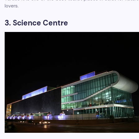
lovers.
3. Science Centre