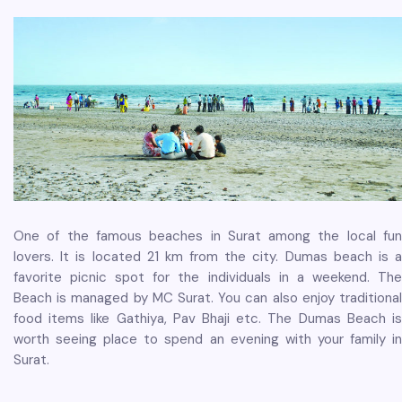
One of the famous beaches in Surat among the local fun
lovers. It is located 21 km from the city. Dumas beach is a
favorite picnic spot for the individuals in a weekend. The
Beach is managed by MC Surat. You can also enjoy traditional
food items like Gathiya, Pav Bhaji etc. The Dumas Beach is
worth seeing place to spend an evening with your family in
Surat.