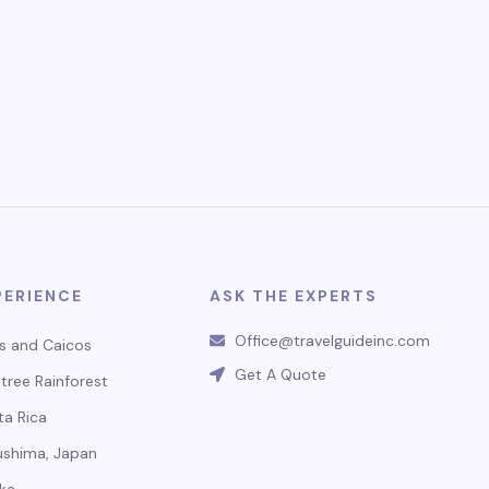
PERIENCE
ASK THE EXPERTS
Office@travelguideinc.com
s and Caicos
Get A Quote
tree Rainforest
ta Rica
ushima, Japan