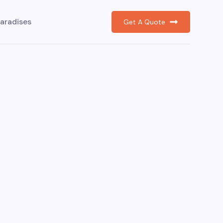
aradises
Get A Quote