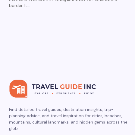
border. It…
Find detailed travel guides, destination insights, trip-
planning advice, and travel inspiration for cities, beaches,
mountains, cultural landmarks, and hidden gems across the
glob