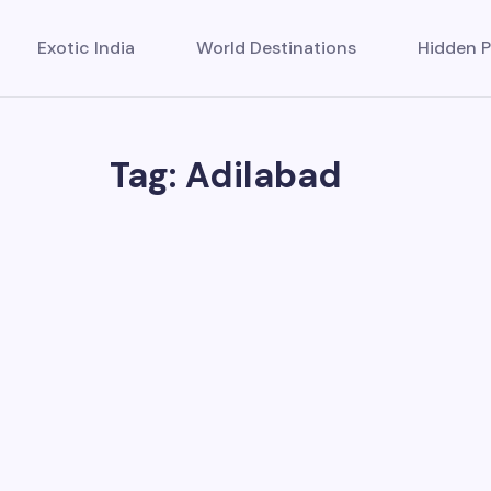
Exotic India
World Destinations
Hidden P
Tag: Adilabad