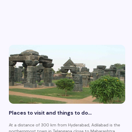
Places to visit and things to do…
At a distance of 300 km from Hyderabad, Adilabad is the
northernmost town in Telangana close to Maharashtra