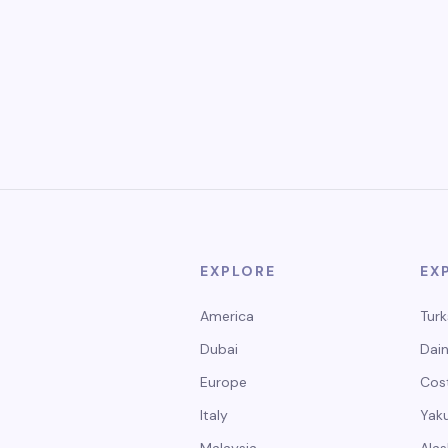
EXPLORE
EX
America
Turk
Dubai
Dain
Europe
Cos
Italy
Yak