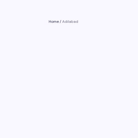
Home
/
Adilabad