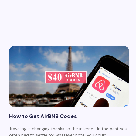
How to Get AirBNB Codes
Traveling is changing thanks to the internet. In the past you
often had to settle for whatever hotel you could…