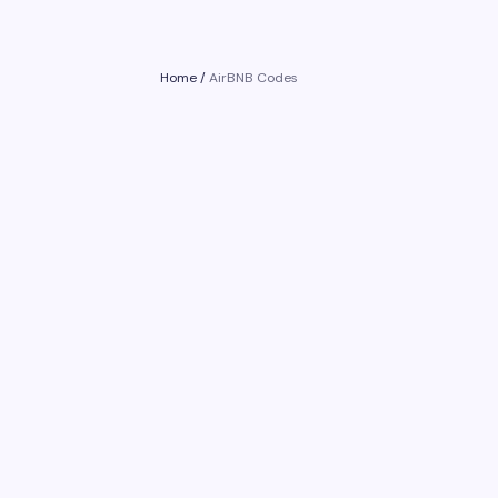
Home
/
AirBNB Codes