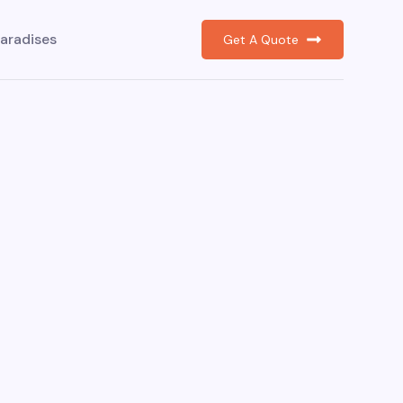
aradises
Get A Quote