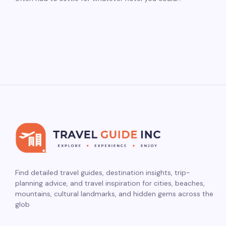
Find detailed travel guides, destination insights, trip-
planning advice, and travel inspiration for cities, beaches,
mountains, cultural landmarks, and hidden gems across the
glob