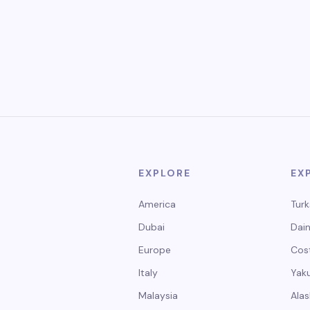
EXPLORE
EX
America
Turk
Dubai
Dain
Europe
Cos
Italy
Yak
Malaysia
Alas