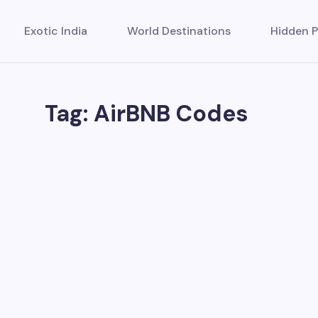
Exotic India
World Destinations
Hidden P
Tag: AirBNB Codes