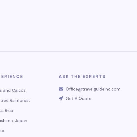
PERIENCE
ASK THE EXPERTS
Office@travelguideinc.com
s and Caicos
Get A Quote
tree Rainforest
ta Rica
ushima, Japan
ka