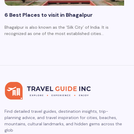
6 Best Places to visit in Bhagalpur
Bhagalpur is also known as the ‘Silk City’ of India. It is
recognized as one of the most established cities…
Find detailed travel guides, destination insights, trip-
planning advice, and travel inspiration for cities, beaches,
mountains, cultural landmarks, and hidden gems across the
glob