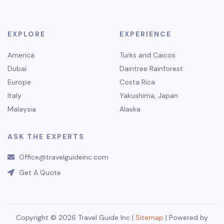
EXPLORE
EXPERIENCE
America
Turks and Caicos
Dubai
Daintree Rainforest
Europe
Costa Rica
Italy
Yakushima, Japan
Malaysia
Alaska
ASK THE EXPERTS
Office@travelguideinc.com
Get A Quote
Copyright © 2026 Travel Guide Inc |
Sitemap
| Powered by