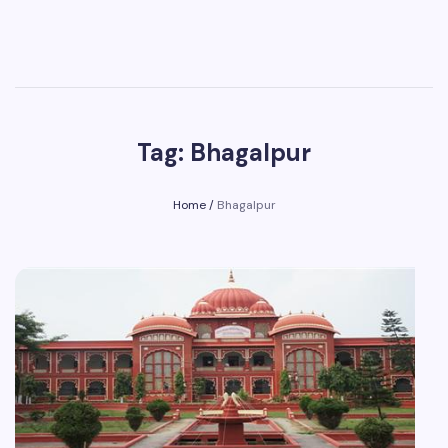
Tag: Bhagalpur
Home
/
Bhagalpur