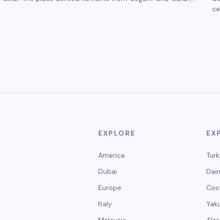
ce
EXPLORE
EX
America
Turk
Dubai
Dain
Europe
Cos
Italy
Yak