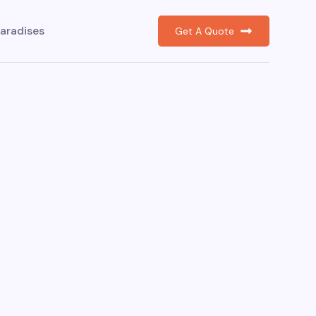
aradises
Get A Quote