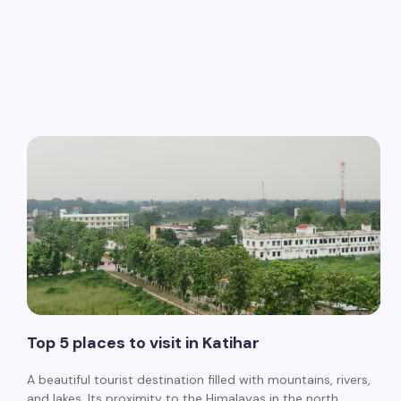
Top 5 places to visit in Katihar
A beautiful tourist destination filled with mountains, rivers,
and lakes. Its proximity to the Himalayas in the north,