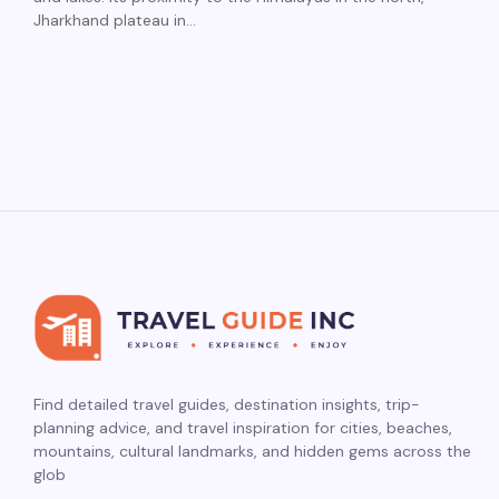
Jharkhand plateau in…
Find detailed travel guides, destination insights, trip-
planning advice, and travel inspiration for cities, beaches,
mountains, cultural landmarks, and hidden gems across the
glob