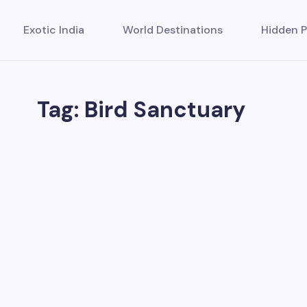
Exotic India
World Destinations
Hidden P
Tag: Bird Sanctuary