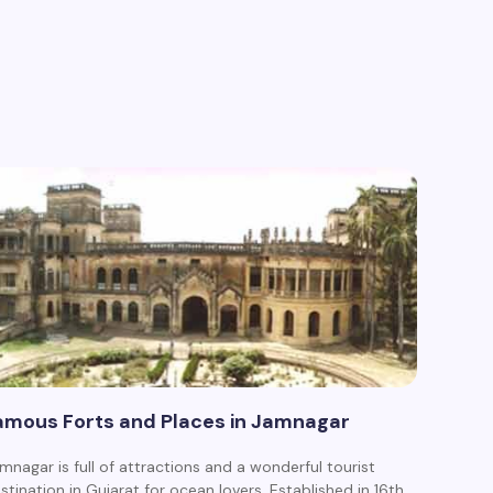
amous Forts and Places in Jamnagar
mnagar is full of attractions and a wonderful tourist
stination in Gujarat for ocean lovers. Established in 16th