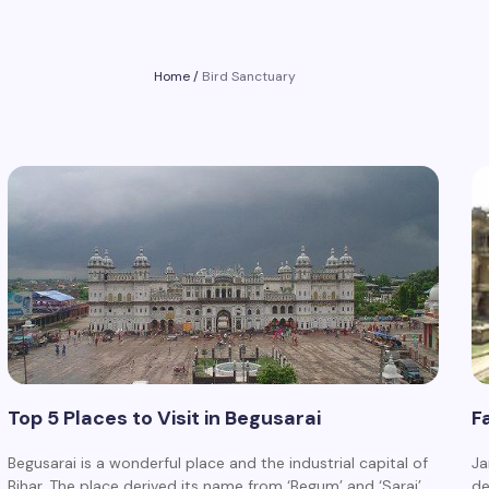
Home
/
Bird Sanctuary
Top 5 Places to Visit in Begusarai
F
Begusarai is a wonderful place and the industrial capital of
Ja
Bihar. The place derived its name from ‘Begum’ and ‘Sarai’,…
de