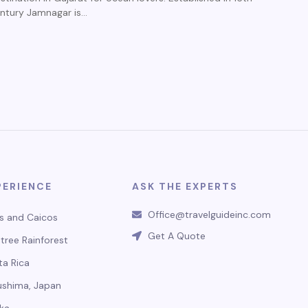
ntury Jamnagar is…
PERIENCE
ASK THE EXPERTS
Office@travelguideinc.com
s and Caicos
Get A Quote
tree Rainforest
ta Rica
ushima, Japan