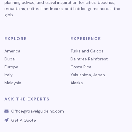
planning advice, and travel inspiration for cities, beaches,
mountains, cultural landmarks, and hidden gems across the
glob
EXPLORE
EXPERIENCE
America
Turks and Caicos
Dubai
Daintree Rainforest
Europe
Costa Rica
Italy
Yakushima, Japan
Malaysia
Alaska
ASK THE EXPERTS
Office@travelguideinc.com
Get A Quote