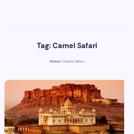
Tag: Camel Safari
Home
/
Camel Safari