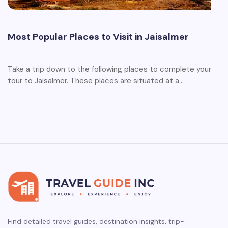
Most Popular Places to Visit in Jaisalmer
Take a trip down to the following places to complete your
tour to Jaisalmer. These places are situated at a…
Find detailed travel guides, destination insights, trip-