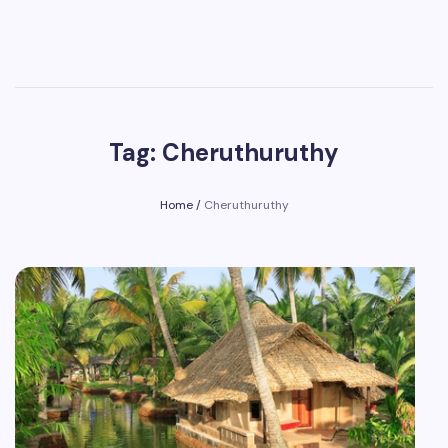
Tag: Cheruthuruthy
Home
/
Cheruthuruthy