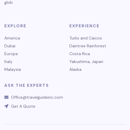
glob
EXPLORE
EXPERIENCE
America
Turks and Caicos
Dubai
Daintree Rainforest
Europe
Costa Rica
Italy
Yakushima, Japan
Malaysia
Alaska
ASK THE EXPERTS
Office@travelguideinc.com
Get A Quote