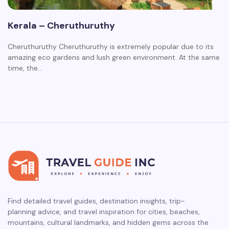
Kerala – Cheruthuruthy
Cheruthuruthy Cheruthuruthy is extremely popular due to its
amazing eco gardens and lush green environment. At the same
time, the…
Find detailed travel guides, destination insights, trip-
planning advice, and travel inspiration for cities, beaches,
mountains, cultural landmarks, and hidden gems across the