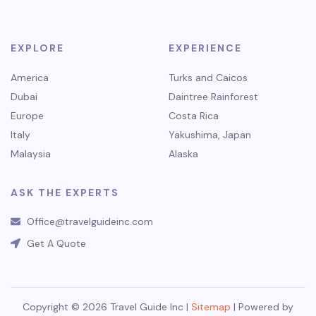
EXPLORE
EXPERIENCE
America
Turks and Caicos
Dubai
Daintree Rainforest
Europe
Costa Rica
Italy
Yakushima, Japan
Malaysia
Alaska
ASK THE EXPERTS
Office@travelguideinc.com
Get A Quote
Copyright © 2026 Travel Guide Inc |
Sitemap
| Powered by