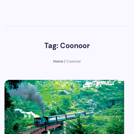
Tag: Coonoor
Home
/
Coonoor