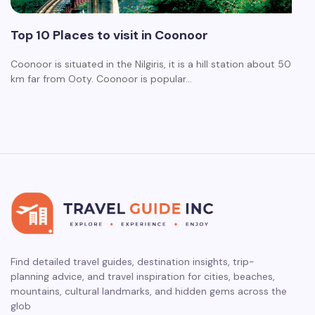
Top 10 Places to visit in Coonoor
Coonoor is situated in the Nilgiris, it is a hill station about 50
km far from Ooty. Coonoor is popular…
Find detailed travel guides, destination insights, trip-
planning advice, and travel inspiration for cities, beaches,
mountains, cultural landmarks, and hidden gems across the
glob