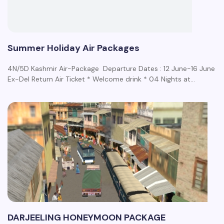
Summer Holiday Air Packages
4N/5D Kashmir Air-Package Departure Dates : 12 June-16 June
Ex-Del Return Air Ticket * Welcome drink * 04 Nights at…
DARJEELING HONEYMOON PACKAGE