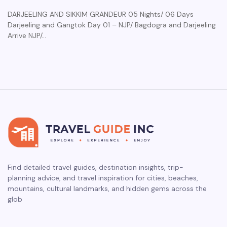
DARJEELING AND SIKKIM GRANDEUR 05 Nights/ 06 Days
Darjeeling and Gangtok Day 01 – NJP/ Bagdogra and Darjeeling
Arrive NJP/…
Find detailed travel guides, destination insights, trip-
planning advice, and travel inspiration for cities, beaches,
mountains, cultural landmarks, and hidden gems across the
glob