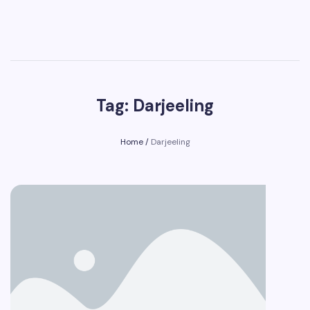
Tag: Darjeeling
Home
/
Darjeeling