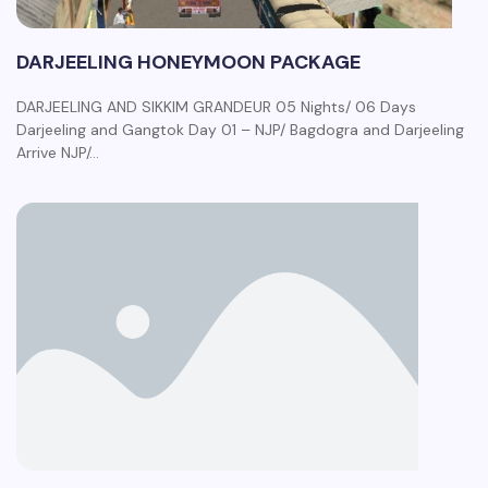
DARJEELING HONEYMOON PACKAGE
DARJEELING AND SIKKIM GRANDEUR 05 Nights/ 06 Days
Darjeeling and Gangtok Day 01 – NJP/ Bagdogra and Darjeeling
Arrive NJP/…