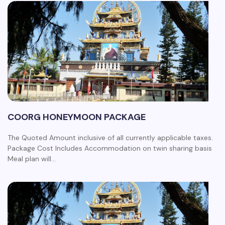
COORG HONEYMOON PACKAGE
The Quoted Amount inclusive of all currently applicable taxes.
Package Cost Includes Accommodation on twin sharing basis
Meal plan will…