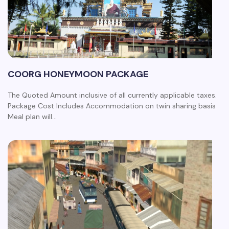
COORG HONEYMOON PACKAGE
The Quoted Amount inclusive of all currently applicable taxes.
Package Cost Includes Accommodation on twin sharing basis
Meal plan will…