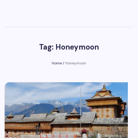
Tag: Honeymoon
Home
/
Honeymoon