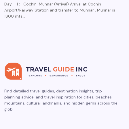
Day – 1 :- Cochin-Munnar (Arrival) Arrival at Cochin
Airport/Railway Station and transfer to Munnar . Munnar is
1800 mts…
Find detailed travel guides, destination insights, trip-
planning advice, and travel inspiration for cities, beaches,
mountains, cultural landmarks, and hidden gems across the
glob