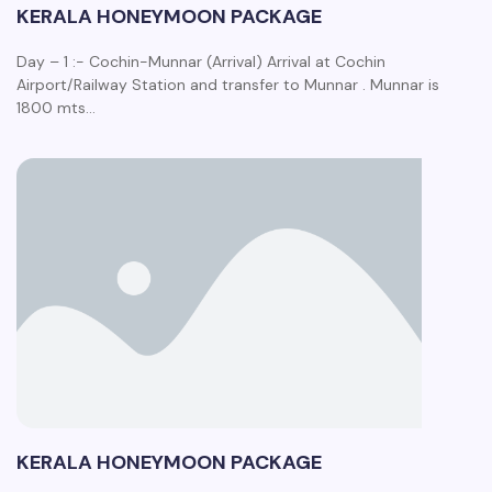
KERALA HONEYMOON PACKAGE
Day – 1 :- Cochin-Munnar (Arrival) Arrival at Cochin
Airport/Railway Station and transfer to Munnar . Munnar is
1800 mts…
KERALA HONEYMOON PACKAGE