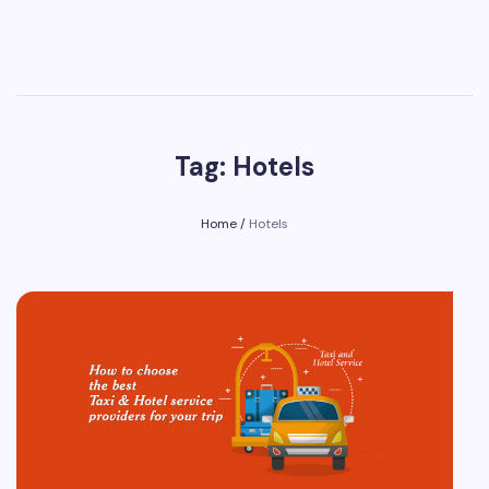
Tag: Hotels
Home
/
Hotels