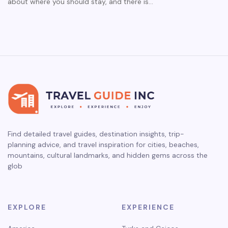
about where you should stay, and there is…
Find detailed travel guides, destination insights, trip-
planning advice, and travel inspiration for cities, beaches,
mountains, cultural landmarks, and hidden gems across the
glob
EXPLORE
EXPERIENCE