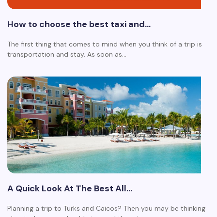
How to choose the best taxi and…
The first thing that comes to mind when you think of a trip is
transportation and stay. As soon as…
A Quick Look At The Best All…
Planning a trip to Turks and Caicos? Then you may be thinking