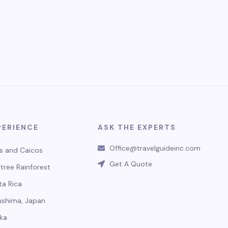
PERIENCE
ASK THE EXPERTS
Office@travelguideinc.com
s and Caicos
Get A Quote
tree Rainforest
ta Rica
ushima, Japan
ka