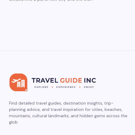
Find detailed travel guides, destination insights, trip-
planning advice, and travel inspiration for cities, beaches,
mountains, cultural landmarks, and hidden gems across the
glob