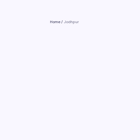
Home
/
Jodhpur