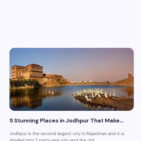
5 Stunning Places in Jodhpur That Make…
Jodhpur is the second largest city in Rajasthan and it is
divided into 2 parts new city and the old…