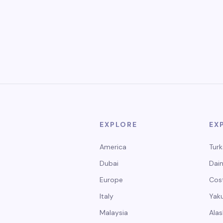
EXPLORE
EX
America
Turk
Dubai
Dain
Europe
Cos
Italy
Yak
Malaysia
Alas