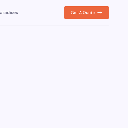
aradises
Get A Quote