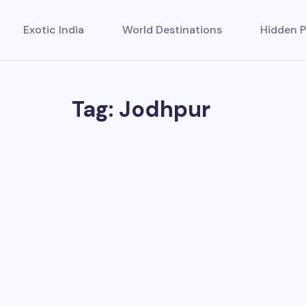
Exotic India
World Destinations
Hidden P
Tag: Jodhpur