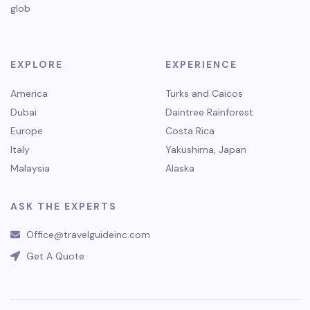
glob
EXPLORE
EXPERIENCE
America
Turks and Caicos
Dubai
Daintree Rainforest
Europe
Costa Rica
Italy
Yakushima, Japan
Malaysia
Alaska
ASK THE EXPERTS
Office@travelguideinc.com
Get A Quote