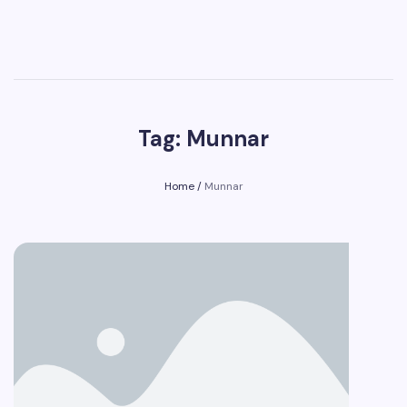
Tag: Munnar
Home
/
Munnar