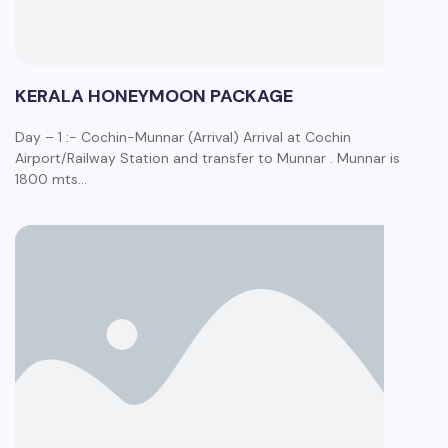
KERALA HONEYMOON PACKAGE
Day – 1 :- Cochin-Munnar (Arrival) Arrival at Cochin
Airport/Railway Station and transfer to Munnar . Munnar is
1800 mts…