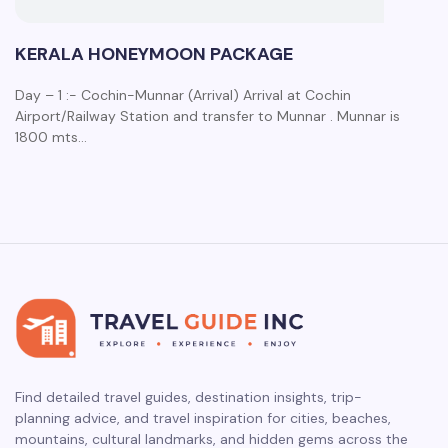
KERALA HONEYMOON PACKAGE
Day – 1 :- Cochin-Munnar (Arrival) Arrival at Cochin
Airport/Railway Station and transfer to Munnar . Munnar is
1800 mts…
Find detailed travel guides, destination insights, trip-
planning advice, and travel inspiration for cities, beaches,
mountains, cultural landmarks, and hidden gems across the