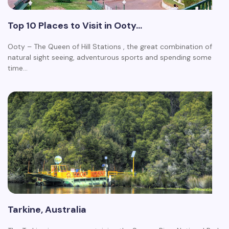
Top 10 Places to Visit in Ooty…
Ooty – The Queen of Hill Stations , the great combination of
natural sight seeing, adventurous sports and spending some
time…
Tarkine, Australia