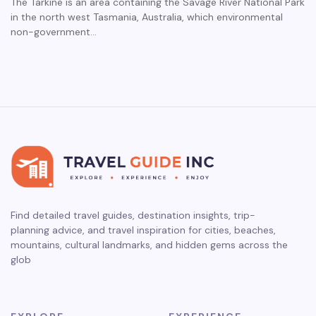
The Tarkine is an area containing the Savage River National Park
in the north west Tasmania, Australia, which environmental
non-government…
Find detailed travel guides, destination insights, trip-
planning advice, and travel inspiration for cities, beaches,
mountains, cultural landmarks, and hidden gems across the
glob