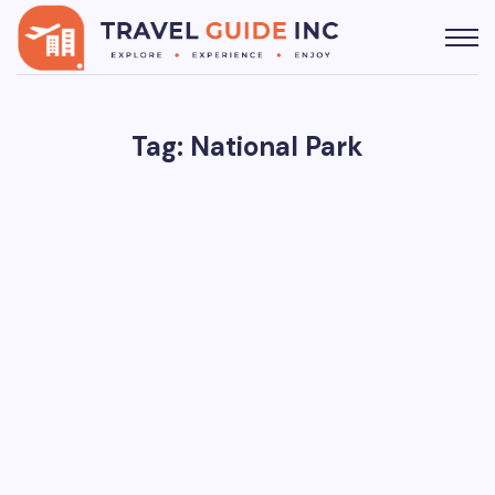
Tag: National Park