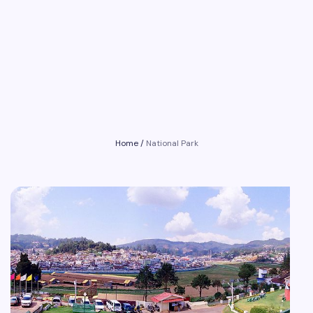
Home
/
National Park