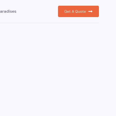
aradises
Get A Quote