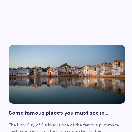
Some famous places you must see in…
The Holy City of Pushkar is one of the famous pilgrimage
destination in India. The town is situated on the…