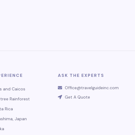
PERIENCE
ASK THE EXPERTS
Office@travelguideinc.com
s and Caicos
Get A Quote
tree Rainforest
ta Rica
ushima, Japan
ka