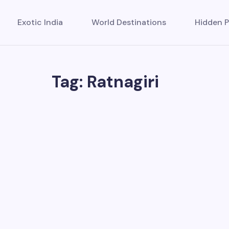
Exotic India
World Destinations
Hidden P
Tag: Ratnagiri