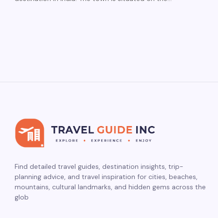
Find detailed travel guides, destination insights, trip-
planning advice, and travel inspiration for cities, beaches,
mountains, cultural landmarks, and hidden gems across the
glob