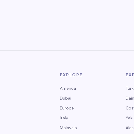
EXPLORE
EX
America
Turk
Dubai
Dain
Europe
Cos
Italy
Yak
Malaysia
Alas