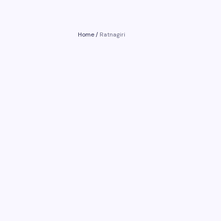
Home
/
Ratnagiri