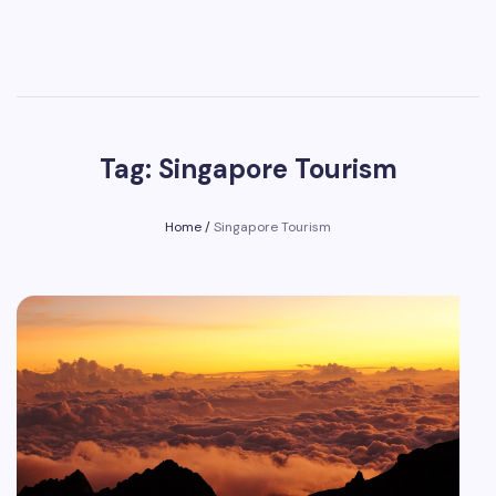
Tag: Singapore Tourism
Home
/
Singapore Tourism