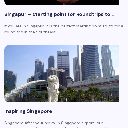
Singapur – starting point for Roundtrips to…
If you are in Singapur, it is the perfect starting point to go for a
round trip in the Southeast…
Inspiring Singapore
Singapore After your arrival in Singapore airport, our