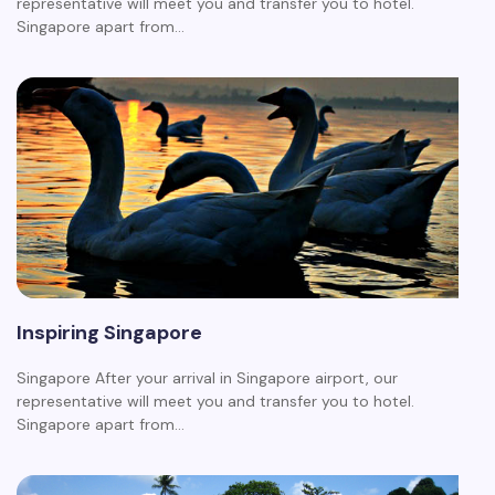
representative will meet you and transfer you to hotel.
Singapore apart from…
Inspiring Singapore
Singapore After your arrival in Singapore airport, our
representative will meet you and transfer you to hotel.
Singapore apart from…