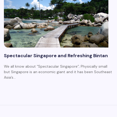
Spectacular Singapore and Refreshing Bintan
We all know about “Spectacular Singapore”; Physically small
but Singapore is an economic giant and it has been Southeast
Asia’s…