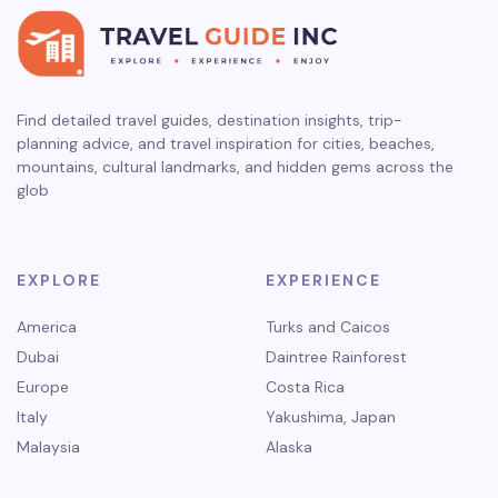
Find detailed travel guides, destination insights, trip-
planning advice, and travel inspiration for cities, beaches,
mountains, cultural landmarks, and hidden gems across the
glob
EXPLORE
EXPERIENCE
America
Turks and Caicos
Dubai
Daintree Rainforest
Europe
Costa Rica
Italy
Yakushima, Japan
Malaysia
Alaska