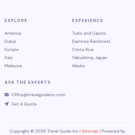
EXPLORE
EXPERIENCE
America
Turks and Caicos
Dubai
Daintree Rainforest
Europe
Costa Rica
Italy
Yakushima, Japan
Malaysia
Alaska
ASK THE EXPERTS
Office@travelguideinc.com
Get A Quote
Copyright © 2026 Travel Guide Inc |
Sitemap
| Powered by