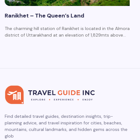
Ranikhet – The Queen’s Land
The charming hill station of Ranikhet is located in the Almora
district of Uttarakhand at an elevation of 1,829mts above…
Find detailed travel guides, destination insights, trip-
planning advice, and travel inspiration for cities, beaches,
mountains, cultural landmarks, and hidden gems across the
glob