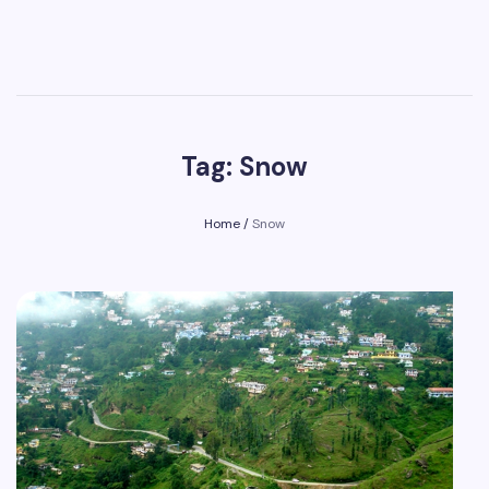
Tag: Snow
Home
/
Snow