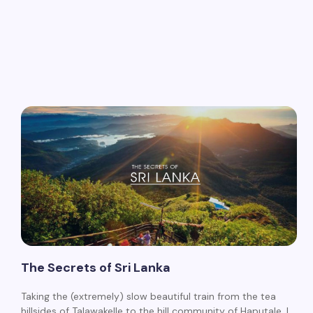
The Secrets of Sri Lanka
Taking the (extremely) slow beautiful train from the tea
hillsides of Talawakelle to the hill community of Haputale, I