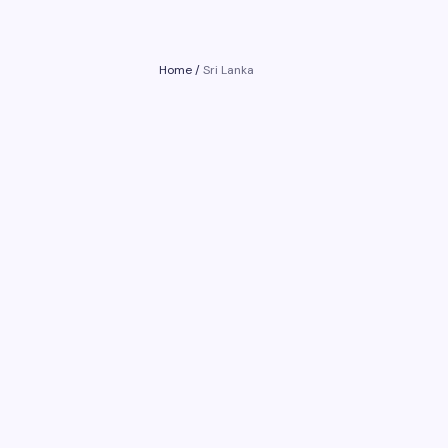
Home
/
Sri Lanka