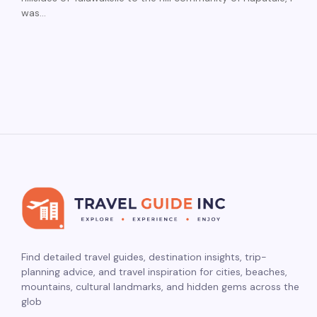
was…
Find detailed travel guides, destination insights, trip-
planning advice, and travel inspiration for cities, beaches,
mountains, cultural landmarks, and hidden gems across the
glob