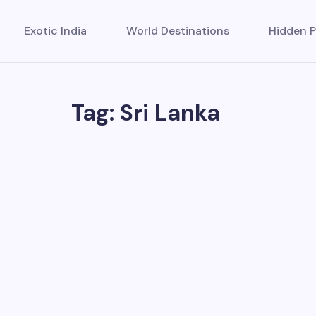
Exotic India
World Destinations
Hidden P
Tag: Sri Lanka