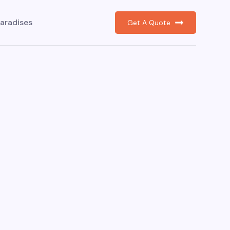
aradises
Get A Quote