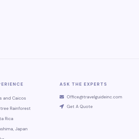
PERIENCE
ASK THE EXPERTS
Office@travelguideinc.com
s and Caicos
Get A Quote
tree Rainforest
ta Rica
ushima, Japan