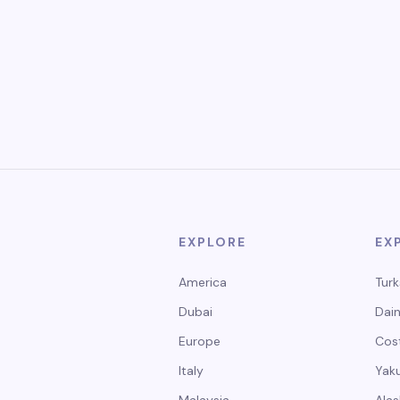
EXPLORE
EX
America
Turk
Dubai
Dain
Europe
Cos
Italy
Yak