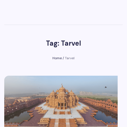
Tag: Tarvel
Home
/
Tarvel