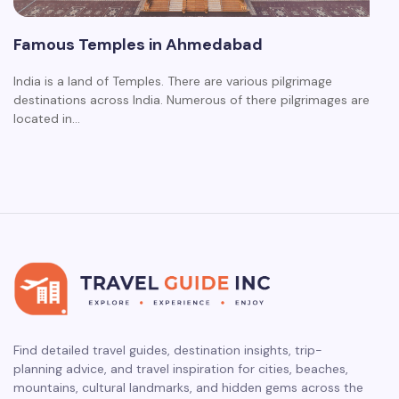
Famous Temples in Ahmedabad
India is a land of Temples. There are various pilgrimage
destinations across India. Numerous of there pilgrimages are
located in…
Find detailed travel guides, destination insights, trip-
planning advice, and travel inspiration for cities, beaches,
mountains, cultural landmarks, and hidden gems across the