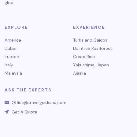
glob
EXPLORE
EXPERIENCE
America
Turks and Caicos
Dubai
Daintree Rainforest
Europe
Costa Rica
Italy
Yakushima, Japan
Malaysia
Alaska
ASK THE EXPERTS
Office@travelguideinc.com
Get A Quote