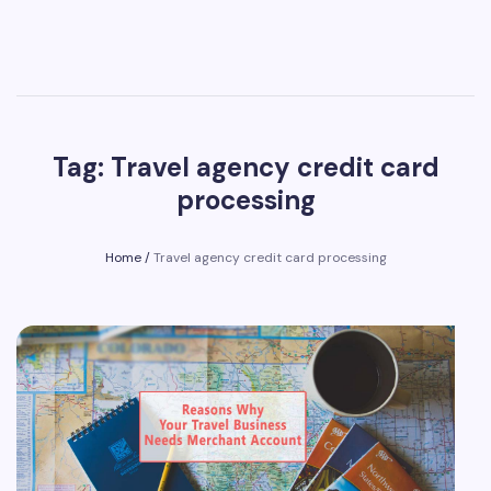
Tag: Travel agency credit card
processing
Home
/
Travel agency credit card processing