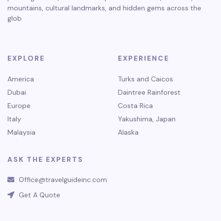
mountains, cultural landmarks, and hidden gems across the
glob
EXPLORE
EXPERIENCE
America
Turks and Caicos
Dubai
Daintree Rainforest
Europe
Costa Rica
Italy
Yakushima, Japan
Malaysia
Alaska
ASK THE EXPERTS
Office@travelguideinc.com
Get A Quote