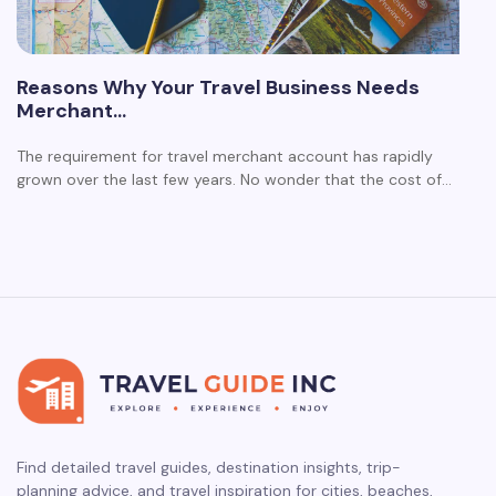
Reasons Why Your Travel Business Needs
Merchant…
The requirement for travel merchant account has rapidly
grown over the last few years. No wonder that the cost of…
Find detailed travel guides, destination insights, trip-
planning advice, and travel inspiration for cities, beaches,