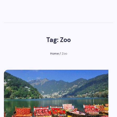
Tag: Zoo
Home
/
Zoo