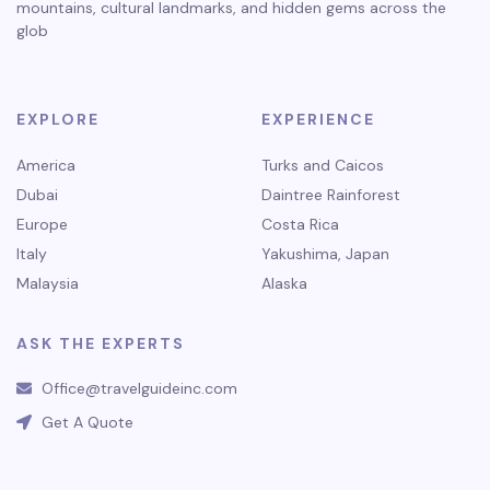
mountains, cultural landmarks, and hidden gems across the
glob
EXPLORE
EXPERIENCE
America
Turks and Caicos
Dubai
Daintree Rainforest
Europe
Costa Rica
Italy
Yakushima, Japan
Malaysia
Alaska
ASK THE EXPERTS
Office@travelguideinc.com
Get A Quote