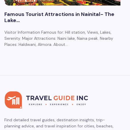
Famous Tourist Attractions in Nainital- The
Lake…
Visitor Information Famous for: Hill station, Views, Lakes,
Serenity. Major Attractions: Naini lake, Naina peak. Nearby
Places: Haldwani, Almora. About…
Find detailed travel guides, destination insights, trip-
planning advice, and travel inspiration for cities, beaches,