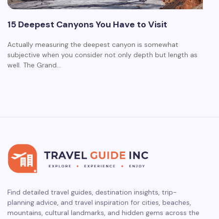
15 Deepest Canyons You Have to Visit
Actually measuring the deepest canyon is somewhat
subjective when you consider not only depth but length as
well. The Grand…
Find detailed travel guides, destination insights, trip-
planning advice, and travel inspiration for cities, beaches,
mountains, cultural landmarks, and hidden gems across the