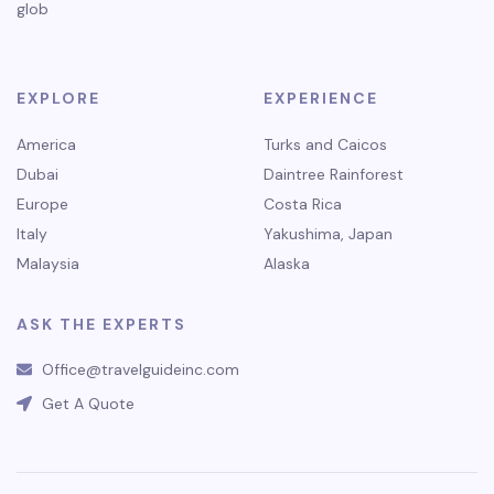
glob
EXPLORE
EXPERIENCE
America
Turks and Caicos
Dubai
Daintree Rainforest
Europe
Costa Rica
Italy
Yakushima, Japan
Malaysia
Alaska
ASK THE EXPERTS
Office@travelguideinc.com
Get A Quote