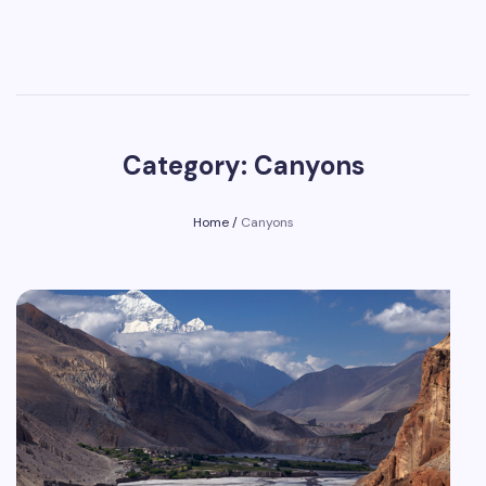
Category: Canyons
Home
/
Canyons