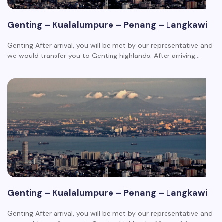
Genting – Kualalumpure – Penang – Langkawi
Genting After arrival, you will be met by our representative and
we would transfer you to Genting highlands. After arriving…
Genting – Kualalumpure – Penang – Langkawi
Genting After arrival, you will be met by our representative and