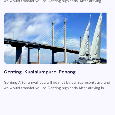
we would transfer you to Genting highlands. After arriving…
Genting-Kualalumpure-Penang
Genting After arrival, you will be met by our representative and
we would transfer you to Genting highlands.After arriving in…