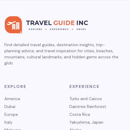
Find detailed travel guides, destination insights, trip-
planning advice, and travel inspiration for cities, beaches,
mountains, cultural landmarks, and hidden gems across the
glob
EXPLORE
EXPERIENCE
America
Turks and Caicos
Dubai
Daintree Rainforest
Europe
Costa Rica
Italy
Yakushima, Japan
Malaysia
Alaska