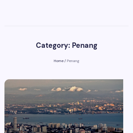
Category: Penang
Home
/
Penang