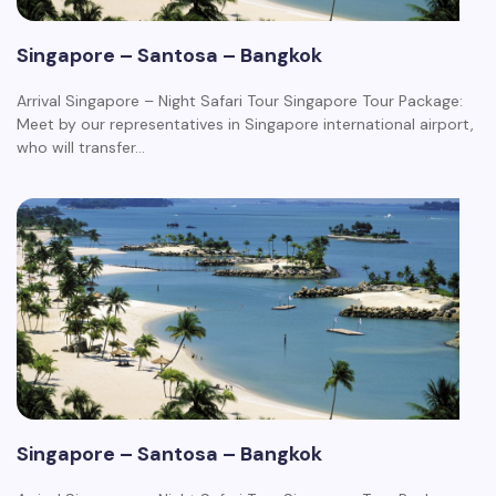
Singapore – Santosa – Bangkok
Arrival Singapore – Night Safari Tour Singapore Tour Package:
Meet by our representatives in Singapore international airport,
who will transfer…
Singapore – Santosa – Bangkok