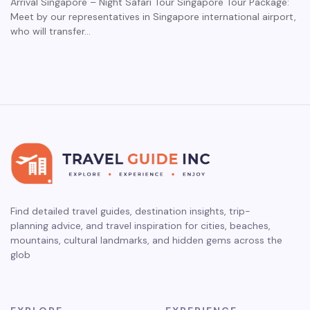
Arrival Singapore – Night Safari Tour Singapore Tour Package:
Meet by our representatives in Singapore international airport,
who will transfer…
Find detailed travel guides, destination insights, trip-
planning advice, and travel inspiration for cities, beaches,
mountains, cultural landmarks, and hidden gems across the
glob