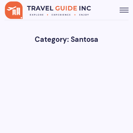
Category: Santosa