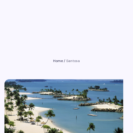
Home
/
Santosa