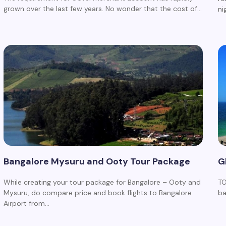
grown over the last few years. No wonder that the cost of…
ni
Bangalore Mysuru and Ooty Tour Package
G
While creating your tour package for Bangalore – Ooty and
TO
Mysuru, do compare price and book flights to Bangalore
ba
Airport from…