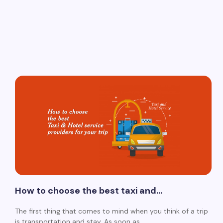
How to choose the best taxi and…
The first thing that comes to mind when you think of a trip
is transportation and stay. As soon as…