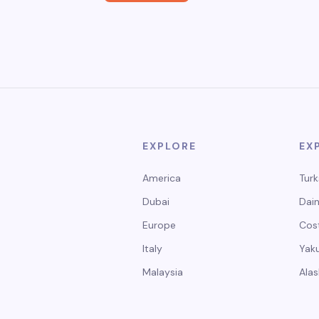
EXPLORE
EX
America
Turk
Dubai
Dain
Europe
Cos
Italy
Yak
Malaysia
Alas