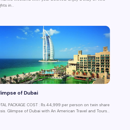
ghts in…
limpse of Dubai
TAL PACKAGE COST : Rs.44,999 per person on twin share
sis. Glimpse of Dubai with An American Travel and Tours…