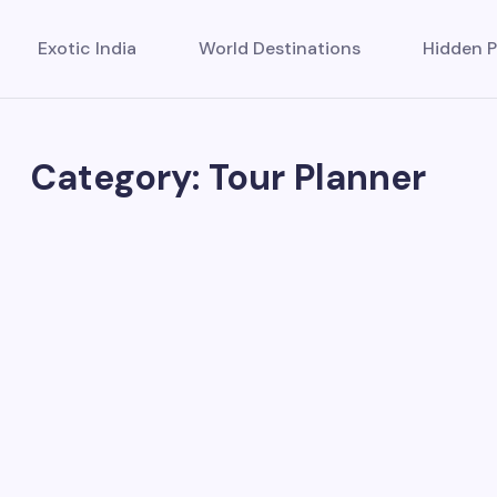
Exotic India
World Destinations
Hidden P
Category: Tour Planner