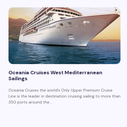
Oceania Cruises West Mediterranean
Sailings
Oceania Cruises the world’s Only Upper Premium Cruise
Line is the leader in destination cruising sailing to more than
350 ports around the…