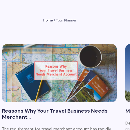
Home
/
Tour Planner
Reasons Why Your Travel Business Needs
M
Merchant…
De
The requirement for travel merchant account has rapidly
ro