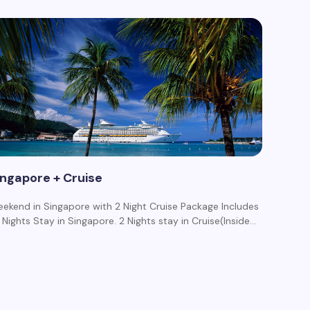
ingapore + Cruise
ekend in Singapore with 2 Night Cruise Package Includes
3 Nights Stay in Singapore. 2 Nights stay in Cruise(Inside…