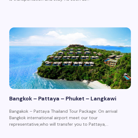
Bangkok – Pattaya – Phuket – Langkawi
Bangakok – Pattaya Thailand Tour Package: On arrival
Bangkok international airport meet our tour
representative,who will transfer you to Pattaya,…