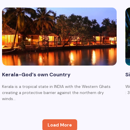
Kerala-God’s own Country
S
Kerala is a tropical state in INDIA with the Western Ghats
We
creating a protective barrier against the northern dry
: 
winds…
Load More