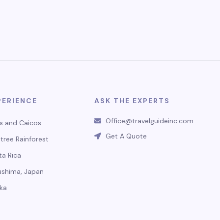
PERIENCE
ASK THE EXPERTS
Office@travelguideinc.com
s and Caicos
Get A Quote
tree Rainforest
ta Rica
ushima, Japan
ka