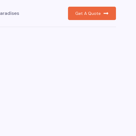
aradises
Get A Quote