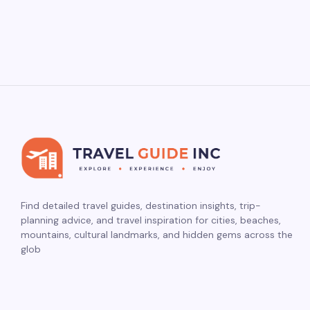
Find detailed travel guides, destination insights, trip-
planning advice, and travel inspiration for cities, beaches,
mountains, cultural landmarks, and hidden gems across the
glob