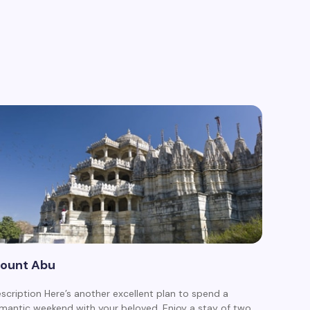
ount Abu
scription Here’s another excellent plan to spend a
mantic weekend with your beloved. Enjoy a stay of two