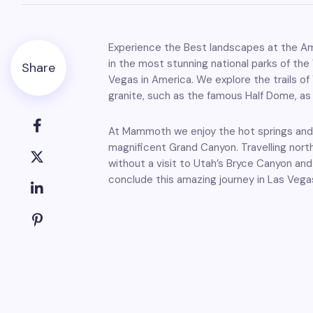
Experience the Best landscapes at the Am
in the most stunning national parks of the
Share
Vegas in America. We explore the trails o
granite, such as the famous Half Dome, as 
At Mammoth we enjoy the hot springs and f
magnificent Grand Canyon. Travelling nort
without a visit to Utah’s Bryce Canyon and 
conclude this amazing journey in Las Vega