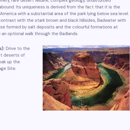
enery, rare desert wildlife, complex geology, undisturbed
 abound. Its uniqueness is derived from the fact that it is the
America with a substantial area of the park lying below sea level.
ntrast with the stark brown and black hillsides, Badwater with
urse formed by salt deposits and the colourful formations at
so an optional walk through the Badlands.
s):
Drive to the
t deserts of
oak up the
ge Site.