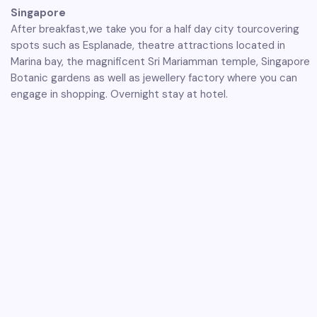
Singapore
After breakfast,we take you for a half day city tourcovering
spots such as Esplanade, theatre attractions located in
Marina bay, the magnificent Sri Mariamman temple, Singapore
Botanic gardens as well as jewellery factory where you can
engage in shopping. Overnight stay at hotel.