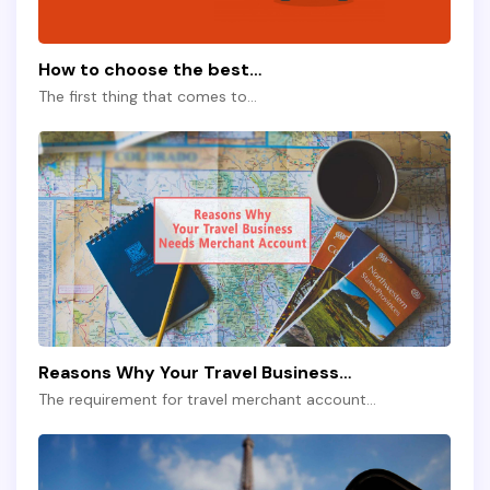
How to choose the best…
The first thing that comes to…
Reasons Why Your Travel Business…
The requirement for travel merchant account…