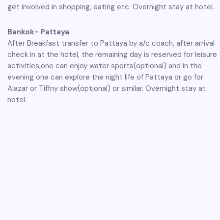
get involved in shopping, eating etc. Overnight stay at hotel.
Bankok- Pattaya
After Breakfast transfer to Pattaya by a/c coach, after arrival
check in at the hotel, the remaining day is reserved for leisure
activities,one can enjoy water sports(optional) and in the
evening one can explore the night life of Pattaya or go for
Alazar or Tiffny show(optional) or similar. Overnight stay at
hotel.