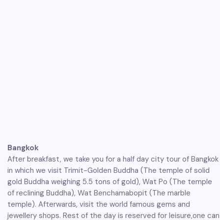
Bangkok
After breakfast, we take you for a half day city tour of Bangkok
in which we visit Trimit-Golden Buddha (The temple of solid
gold Buddha weighing 5.5 tons of gold), Wat Po (The temple
of reclining Buddha), Wat Benchamabopit (The marble
temple). Afterwards, visit the world famous gems and
jewellery shops. Rest of the day is reserved for leisure,one can