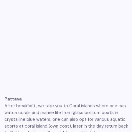
Pattaya
After breakfast, we take you to Coral islands where one can
watch corals and marine life from glass bottom boats in
crystalline blue waters, one can also opt for various aquatic
sports at coral island (own cost), later in the day return back