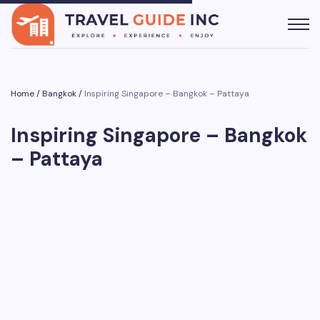
Home
/
Bangkok
/
Inspiring Singapore – Bangkok – Pattaya
Inspiring Singapore – Bangkok
– Pattaya