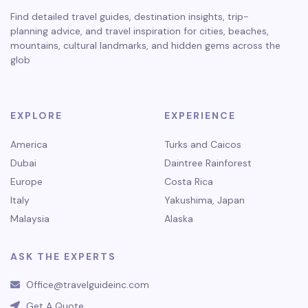
Find detailed travel guides, destination insights, trip-
planning advice, and travel inspiration for cities, beaches,
mountains, cultural landmarks, and hidden gems across the
glob
EXPLORE
EXPERIENCE
America
Turks and Caicos
Dubai
Daintree Rainforest
Europe
Costa Rica
Italy
Yakushima, Japan
Malaysia
Alaska
ASK THE EXPERTS
Office@travelguideinc.com
Get A Quote