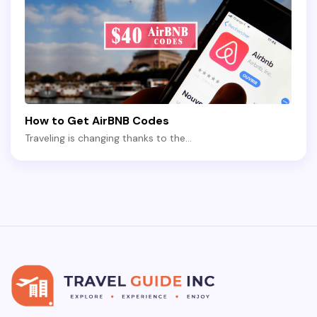
How to Get AirBNB Codes
Traveling is changing thanks to the…