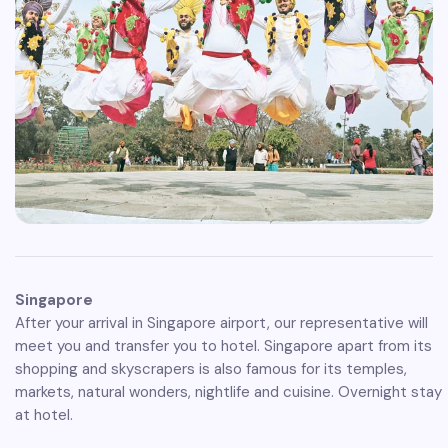
Singapore
After your arrival in Singapore airport, our representative will
meet you and transfer you to hotel. Singapore apart from its
shopping and skyscrapers is also famous for its temples,
markets, natural wonders, nightlife and cuisine. Overnight stay
at hotel.