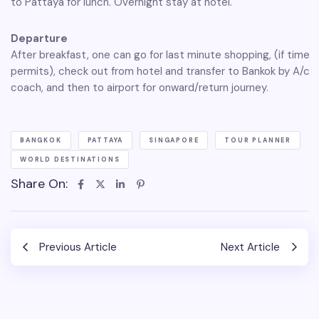
to Pattaya for lunch. Overnight stay at hotel.
Departure
After breakfast, one can go for last minute shopping, (if time
permits), check out from hotel and transfer to Bankok by A/c
coach, and then to airport for onward/return journey.
BANGKOK
PATTAYA
SINGAPORE
TOUR PLANNER
WORLD DESTINATIONS
Share On:
Previous Article
Next Article