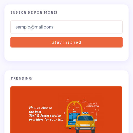
SUBSCRIBE FOR MORE!
Subscriber-
Form
Stay Inspired
TRENDING