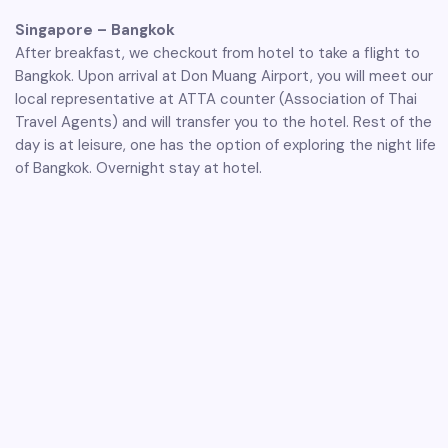
Singapore – Bangkok
After breakfast, we checkout from hotel to take a flight to
Bangkok. Upon arrival at Don Muang Airport, you will meet our
local representative at ATTA counter (Association of Thai
Travel Agents) and will transfer you to the hotel. Rest of the
day is at leisure, one has the option of exploring the night life
of Bangkok. Overnight stay at hotel.