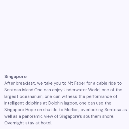
Singapore
After breakfast, we take you to Mt Faber for a cable ride to
Sentosa island.One can enjoy Underwater World, one of the
largest oceanarium, one can witness the performance of
intelligent dolphins at Dolphin lagoon, one can use the
Singapore Hope on shuttle to Merlion, overlooking Sentosa as
well as a panoramic view of Singapore’s southern shore.
Overnight stay at hotel.