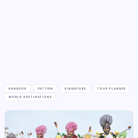
BANGKOK
PATTAYA
SINGAPORE
TOUR PLANNER
WORLD DESTINATIONS