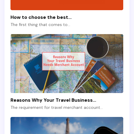
How to choose the best…
The first thing that comes to…
Reasons Why Your Travel Business…
The requirement for travel merchant account…