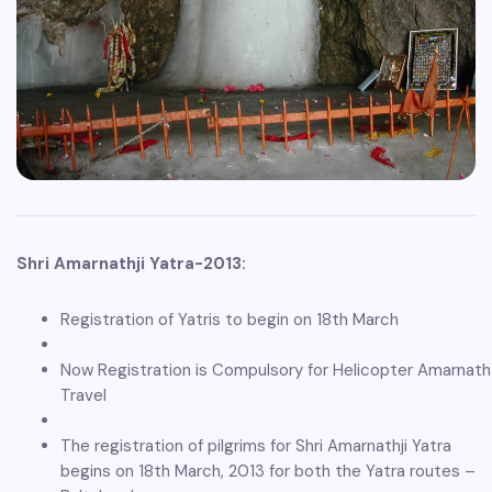
Shri Amarnathji Yatra-2013:
Registration of Yatris to begin on 18th March
Now Registration is Compulsory for Helicopter Amarnath
Travel
The registration of pilgrims for Shri Amarnathji Yatra
begins on 18th March, 2013 for both the Yatra routes –