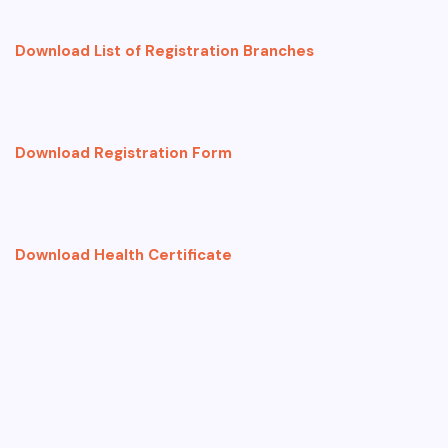
Download List of Registration Branches
Download Registration Form
Download Health Certificate