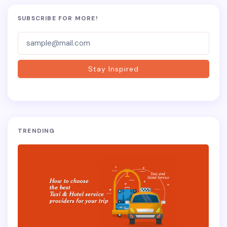
SUBSCRIBE FOR MORE!
Subscriber-
Form
Stay Inspired
TRENDING