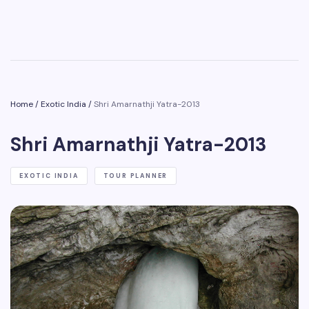
Home
/
Exotic India
/
Shri Amarnathji Yatra-2013
Shri Amarnathji Yatra-2013
EXOTIC INDIA
TOUR PLANNER