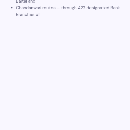
Baltal and
Chandanwari routes – through 422 designated Bank
Branches of