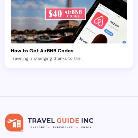
How to Get AirBNB Codes
Traveling is changing thanks to the…