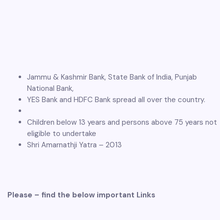
Jammu & Kashmir Bank, State Bank of India, Punjab
National Bank,
YES Bank and HDFC Bank spread all over the country.
Children below 13 years and persons above 75 years not
eligible to undertake
Shri Amarnathji Yatra – 2013
Please – find the below important Links