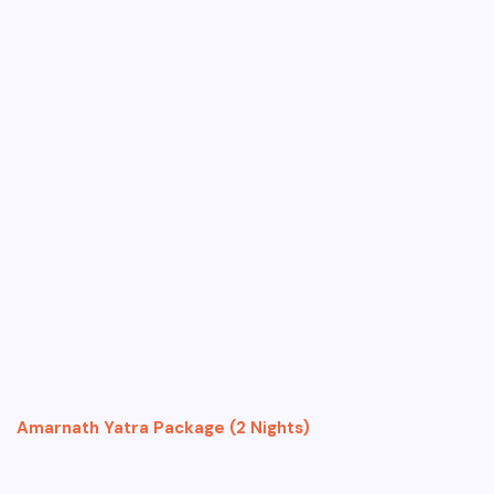
Amarnath Yatra Package (2 Nights)