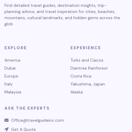
Find detailed travel guides, destination insights, trip-
planning advice, and travel inspiration for cities, beaches,
mountains, cultural landmarks, and hidden gems across the
glob
EXPLORE
EXPERIENCE
America
Turks and Caicos
Dubai
Daintree Rainforest
Europe
Costa Rica
Italy
Yakushima, Japan
Malaysia
Alaska
ASK THE EXPERTS
Office@travelguideinc.com
Get A Quote