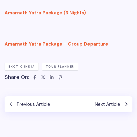
Amarnath Yatra Package (3 Nights)
Amarnath Yatra Package – Group Departure
EXOTIC INDIA
TOUR PLANNER
Share On:
Previous Article
Next Article