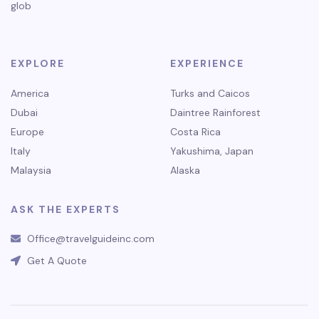
glob
EXPLORE
EXPERIENCE
America
Turks and Caicos
Dubai
Daintree Rainforest
Europe
Costa Rica
Italy
Yakushima, Japan
Malaysia
Alaska
ASK THE EXPERTS
Office@travelguideinc.com
Get A Quote