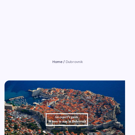
Home
/
Dubrovnik