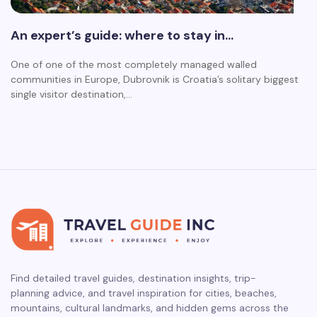
An expert’s guide: where to stay in…
One of one of the most completely managed walled
communities in Europe, Dubrovnik is Croatia’s solitary biggest
single visitor destination,…
Find detailed travel guides, destination insights, trip-
planning advice, and travel inspiration for cities, beaches,
mountains, cultural landmarks, and hidden gems across the