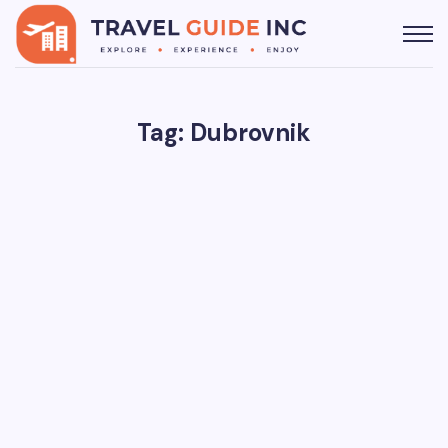
Tag: Dubrovnik