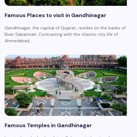
Famous Places to visit in Gandhinagar
Gandhinagar, the capital of Gujarat, resides on the banks of
River Sabarmati. Contrasting with the chaotic city life of
Ahmedabad,…
Famous Temples in Gandhinagar