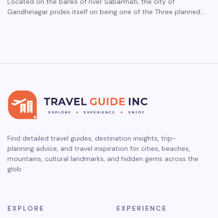
Located on the banks of river Sabarmati, the city of
Gandhinagar prides itself on being one of the Three planned…
Find detailed travel guides, destination insights, trip-
planning advice, and travel inspiration for cities, beaches,
mountains, cultural landmarks, and hidden gems across the
glob
EXPLORE
EXPERIENCE