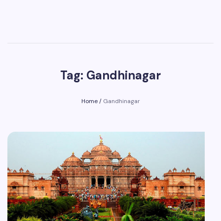
Tag: Gandhinagar
Home
/
Gandhinagar