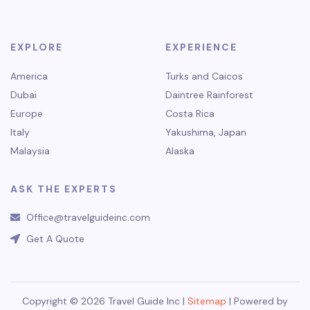
EXPLORE
EXPERIENCE
America
Turks and Caicos
Dubai
Daintree Rainforest
Europe
Costa Rica
Italy
Yakushima, Japan
Malaysia
Alaska
ASK THE EXPERTS
Office@travelguideinc.com
Get A Quote
Copyright © 2026 Travel Guide Inc |
Sitemap
| Powered by