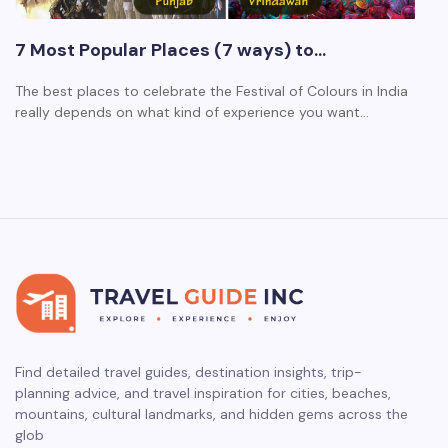
7 Most Popular Places (7 ways) to…
The best places to celebrate the Festival of Colours in India
really depends on what kind of experience you want…
Find detailed travel guides, destination insights, trip-
planning advice, and travel inspiration for cities, beaches,
mountains, cultural landmarks, and hidden gems across the
glob