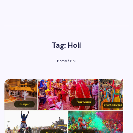
Tag: Holi
Home
/
Holi