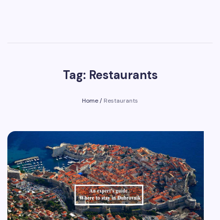
Tag: Restaurants
Home
/
Restaurants