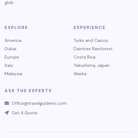
glob
EXPLORE
EXPERIENCE
America
Turks and Caicos
Dubai
Daintree Rainforest
Europe
Costa Rica
Italy
Yakushima, Japan
Malaysia
Alaska
ASK THE EXPERTS
Office@travelguideinc.com
Get A Quote