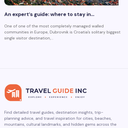
An expert’s guide: where to stay in…
One of one of the most completely managed walled
communities in Europe, Dubrovnik is Croatia’s solitary biggest
single visitor destination,…
Find detailed travel guides, destination insights, trip-
planning advice, and travel inspiration for cities, beaches,
mountains, cultural landmarks, and hidden gems across the