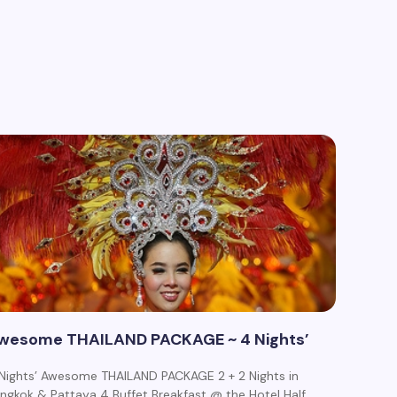
wesome THAILAND PACKAGE ~ 4 Nights’
Nights’ Awesome THAILAND PACKAGE 2 + 2 Nights in
ngkok & Pattaya 4 Buffet Breakfast @ the Hotel Half