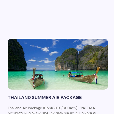
THAILAND SUMMER AIR PACKAGE
Thailand Air Package (05NIGHTS/06DAYS) “PATTAYA”
MONNA’S PLACE OR SIMILAR “BANGKOK” ALL SEASON