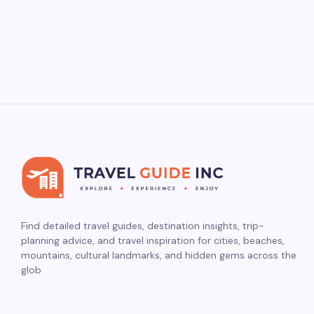
Find detailed travel guides, destination insights, trip-
planning advice, and travel inspiration for cities, beaches,
mountains, cultural landmarks, and hidden gems across the
glob