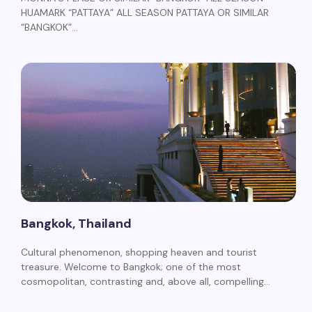
HUAMARK “PATTAYA” ALL SEASON PATTAYA OR SIMILAR
“BANGKOK”…
Bangkok, Thailand
Cultural phenomenon, shopping heaven and tourist
treasure. Welcome to Bangkok; one of the most
cosmopolitan, contrasting and, above all, compelling…