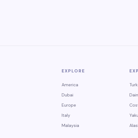
EXPLORE
EX
America
Turk
Dubai
Dain
Europe
Cos
Italy
Yak
Malaysia
Alas