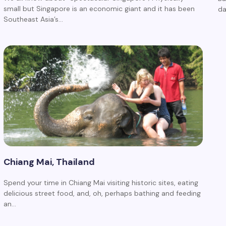
small but Singapore is an economic giant and it has been
d
Southeast Asia’s…
Chiang Mai, Thailand
Spend your time in Chiang Mai visiting historic sites, eating
delicious street food, and, oh, perhaps bathing and feeding
an…