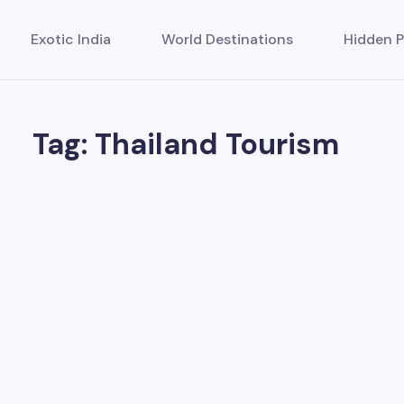
Exotic India
World Destinations
Hidden P
Tag: Thailand Tourism