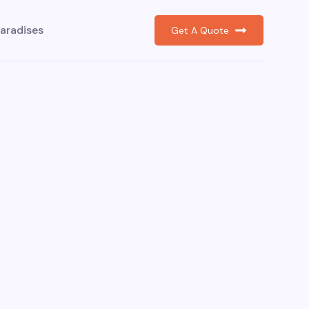
aradises
Get A Quote