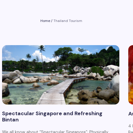
Home
/
Thailand Tourism
Spectacular Singapore and Refreshing
A
Bintan
4 
We all know about “Spectacular Singapore”; Physically
Ba