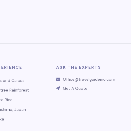
PERIENCE
ASK THE EXPERTS
Office@travelguideinc.com
s and Caicos
Get A Quote
tree Rainforest
ta Rica
ushima, Japan
ka