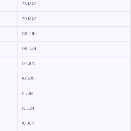
26 MAY
29 MAY
03 JUN
06 JUN
07 JUN
10 JUN
11 JUN
13 JUN
16 JUN