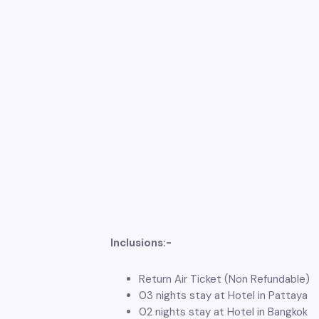
Inclusions:-
Return Air Ticket (Non Refundable)
03 nights stay at Hotel in Pattaya
02 nights stay at Hotel in Bangkok