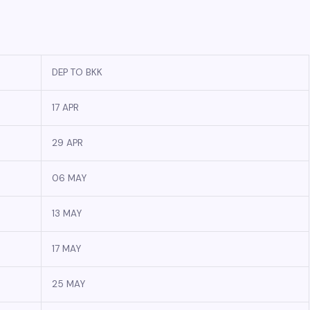
DEP TO BKK
17 APR
29 APR
06 MAY
13 MAY
17 MAY
25 MAY