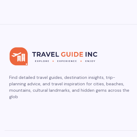
Find detailed travel guides, destination insights, trip-
planning advice, and travel inspiration for cities, beaches,
mountains, cultural landmarks, and hidden gems across the
glob