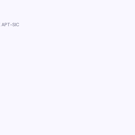
K APT-SIC