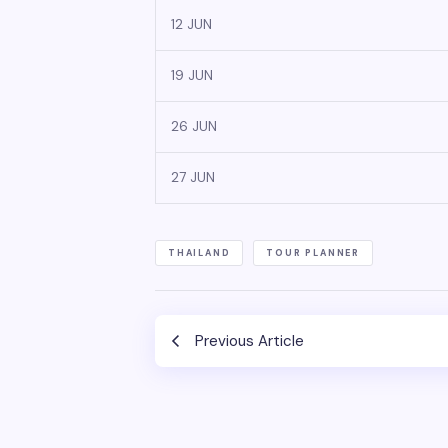
12 JUN
19 JUN
26 JUN
27 JUN
THAILAND
TOUR PLANNER
Previous Article