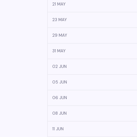
21 MAY
23 MAY
29 MAY
31 MAY
02 JUN
05 JUN
06 JUN
08 JUN
11 JUN