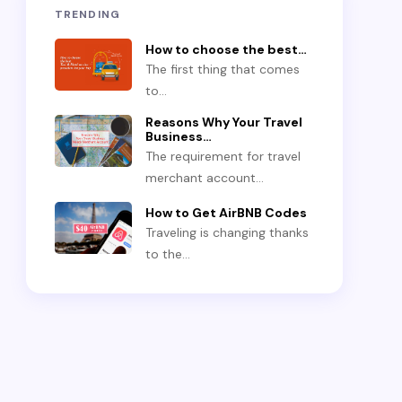
TRENDING
How to choose the best…
The first thing that comes
to…
Reasons Why Your Travel
Business…
The requirement for travel
merchant account…
How to Get AirBNB Codes
Traveling is changing thanks
to the…