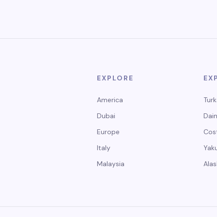
EXPLORE
EX
America
Turk
Dubai
Dain
Europe
Cos
Italy
Yak
Malaysia
Alas