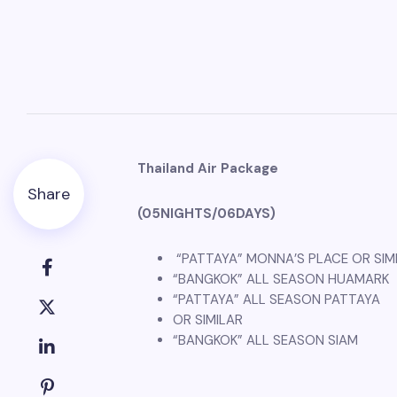
Thailand Air Package
Share
(05NIGHTS/06DAYS)
“PATTAYA” MONNA’S PLACE OR SIM
“BANGKOK” ALL SEASON HUAMARK
“PATTAYA” ALL SEASON PATTAYA
OR SIMILAR
“BANGKOK” ALL SEASON SIAM