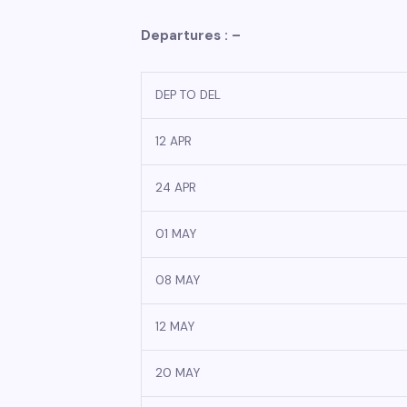
Departures : –
DEP TO DEL
12 APR
24 APR
01 MAY
08 MAY
12 MAY
20 MAY