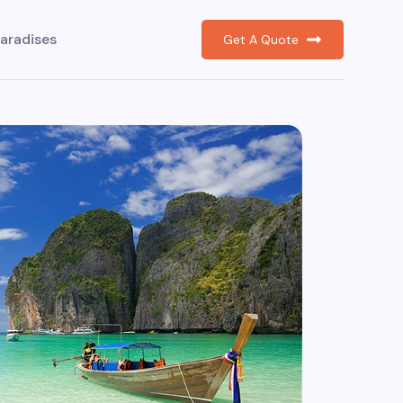
aradises
Get A Quote