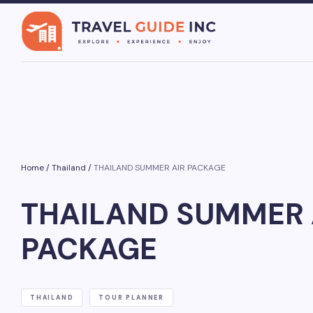
Home
/
Thailand
/
THAILAND SUMMER AIR PACKAGE
THAILAND SUMMER 
PACKAGE
THAILAND
TOUR PLANNER