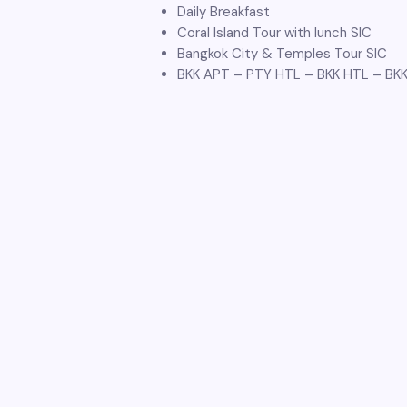
Daily Breakfast
Coral Island Tour with lunch SIC
Bangkok City & Temples Tour SIC
BKK APT – PTY HTL – BKK HTL – BK