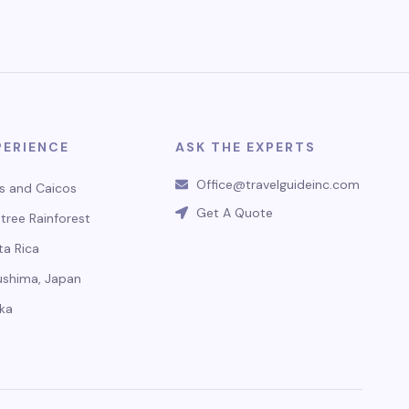
PERIENCE
ASK THE EXPERTS
Office@travelguideinc.com
s and Caicos
Get A Quote
tree Rainforest
ta Rica
ushima, Japan
ka