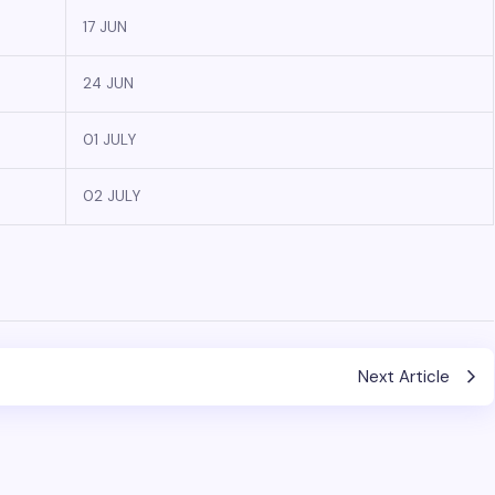
17 JUN
24 JUN
01 JULY
02 JULY
Next Article