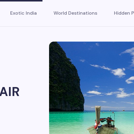
Exotic India
World Destinations
Hidden P
AIR