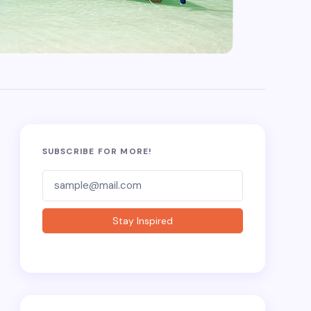
SUBSCRIBE FOR MORE!
Subscriber-
Form
Stay Inspired