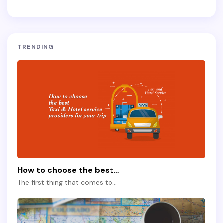
TRENDING
How to choose the best…
The first thing that comes to…