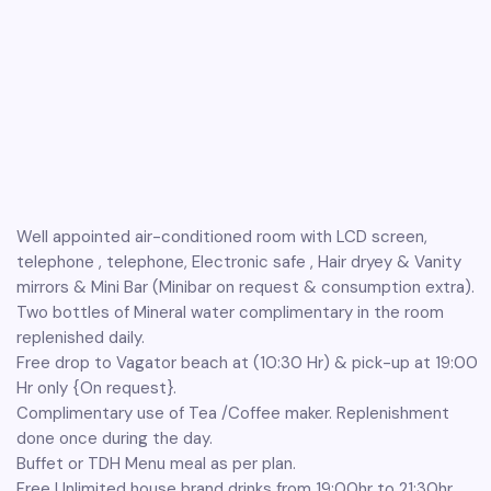
Well appointed air-conditioned room with LCD screen,
telephone , telephone, Electronic safe , Hair dryey & Vanity
mirrors & Mini Bar (Minibar on request & consumption extra).
Two bottles of Mineral water complimentary in the room
replenished daily.
Free drop to Vagator beach at (10:30 Hr) & pick-up at 19:00
Hr only {On request}.
Complimentary use of Tea /Coffee maker. Replenishment
done once during the day.
Buffet or TDH Menu meal as per plan.
Free Unlimited house brand drinks from 19:00hr to 21:30hr