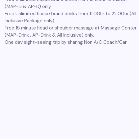
(MAP-D & AP-D) only.
Free Unlimited house brand drinks from 11:00hr to 22:00hr (All
Inclusive Package only).
Free 15 minute head or shoulder massage at Massage Center
(MAP-Drink , AP-Drink & All Inclusive) only.
One day sight-seeing trip by sharing Non A/C Coach/Car