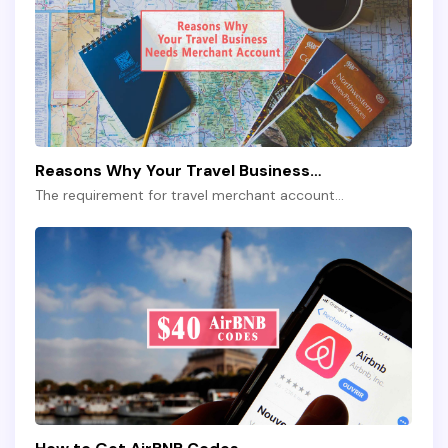
Reasons Why Your Travel Business…
The requirement for travel merchant account…