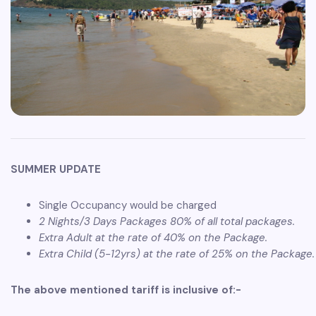
SUMMER UPDATE
Single Occupancy would be charged
2 Nights/3 Days Packages 80% of all total packages.
Extra Adult at the rate of 40% on the Package.
Extra Child (5-12yrs) at the rate of 25% on the Package.
The above mentioned tariff is inclusive of:-