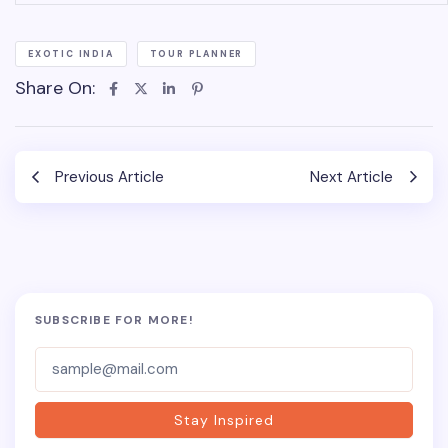
EXOTIC INDIA
TOUR PLANNER
Share On:
Previous Article
Next Article
SUBSCRIBE FOR MORE!
Subscriber-
Form
Stay Inspired