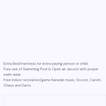
Extra Bed/mattress for extra paying person or child.
Free use of Swimming Pool & Open air Jacuzzi with proper
swim wear.
Free Indoor recreation/game Karaoke music, Soccer, Carom,
Chess and Darts.