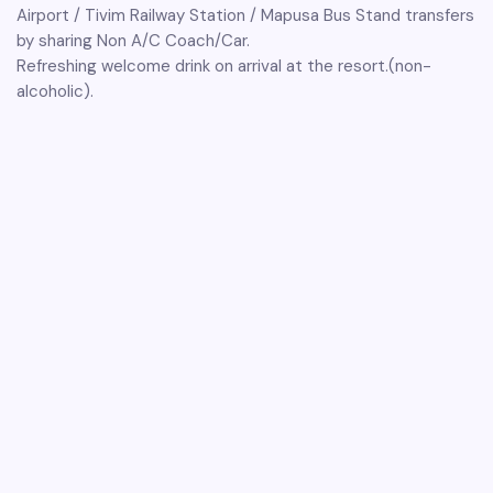
Airport / Tivim Railway Station / Mapusa Bus Stand transfers
by sharing Non A/C Coach/Car.
Refreshing welcome drink on arrival at the resort.(non-
alcoholic).