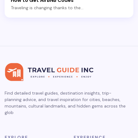
How to Get AirBNB Codes
Traveling is changing thanks to the…
Find detailed travel guides, destination insights, trip-
planning advice, and travel inspiration for cities, beaches,
mountains, cultural landmarks, and hidden gems across the
glob
EXPLORE
EXPERIENCE