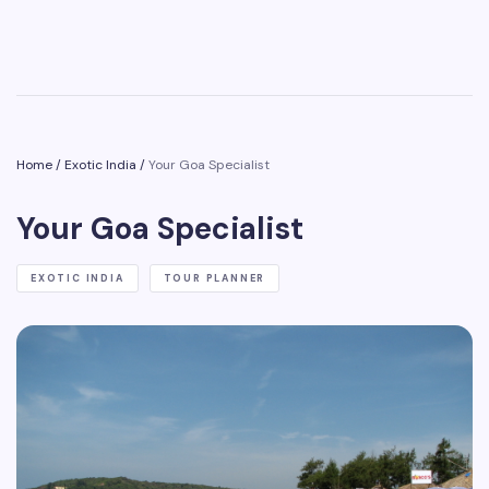
Home
/
Exotic India
/
Your Goa Specialist
Your Goa Specialist
EXOTIC INDIA
TOUR PLANNER