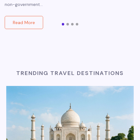
non-government…
Read More
TRENDING TRAVEL DESTINATIONS