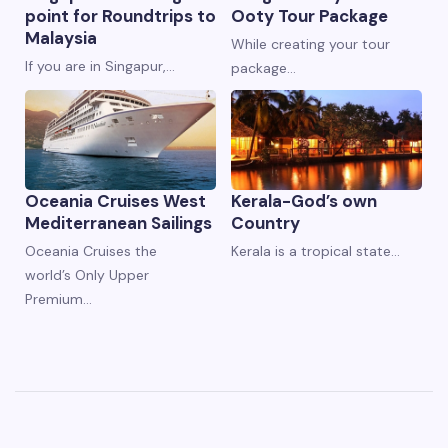
point for Roundtrips to
Ooty Tour Package
Malaysia
While creating your tour
If you are in Singapur,…
package…
Oceania Cruises West
Kerala-God’s own
Mediterranean Sailings
Country
Oceania Cruises the
Kerala is a tropical state…
world’s Only Upper
Premium…