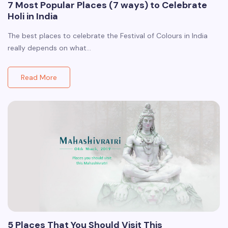
7 Most Popular Places (7 ways) to Celebrate
Holi in India
The best places to celebrate the Festival of Colours in India
really depends on what…
Read More
5 Places That You Should Visit This