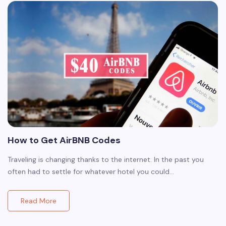
How to Get AirBNB Codes
Traveling is changing thanks to the internet. In the past you
often had to settle for whatever hotel you could…
Read More