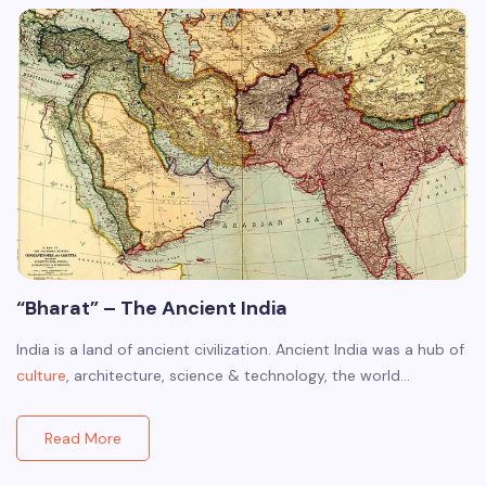
“Bharat” – The Ancient India
India is a land of ancient civilization. Ancient India was a hub of
culture
, architecture, science & technology, the world…
Read More