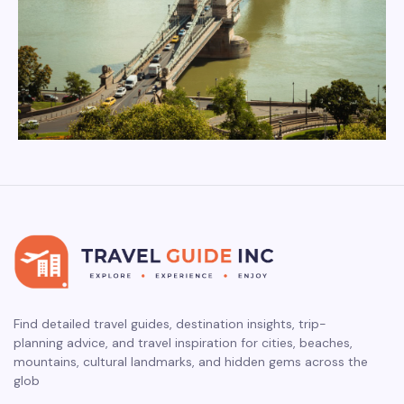
Find detailed travel guides, destination insights, trip-
planning advice, and travel inspiration for cities, beaches,
mountains, cultural landmarks, and hidden gems across the
glob