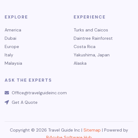
EXPLORE
EXPERIENCE
America
Turks and Caicos
Dubai
Daintree Rainforest
Europe
Costa Rica
Italy
Yakushima, Japan
Malaysia
Alaska
ASK THE EXPERTS
Office@travelguideinc.com
Get A Quote
Copyright © 2026 Travel Guide Inc |
Sitemap
| Powered by
RiAcube Software Hub