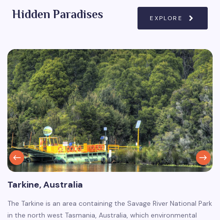
Hidden Paradises
EXPLORE
Tarkine, Australia
The Tarkine is an area containing the Savage River National Park
in the north west Tasmania, Australia, which environmental