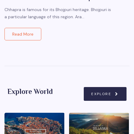
Chhapra is famous for its Bhojpuri heritage. Bhojpuri is
a particular language of this region. Ara…
Read More
Explore World
EXPLORE