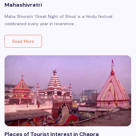
Mahashivratri
Maha Shivratri ‘Great Night of Shiva’ is a Hindu festival
celebrated every year in reverence…
Read More
Places of Tourist Interest in Chapra