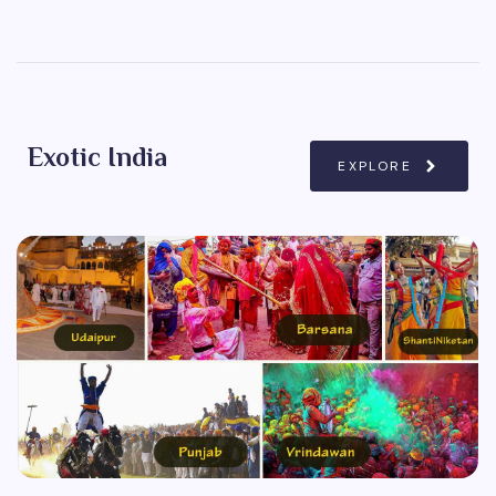
Exotic India
EXPLORE