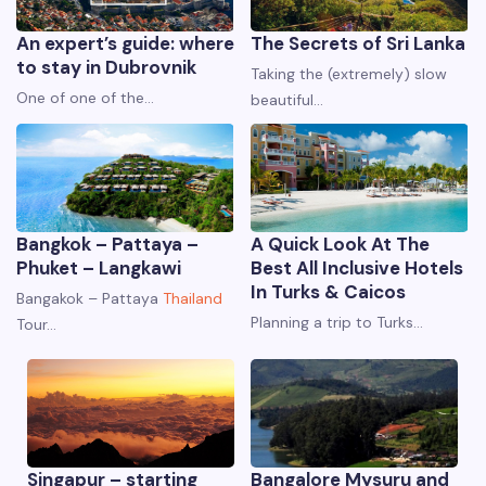
An expert’s guide: where
The Secrets of Sri Lanka
to stay in Dubrovnik
Taking the (extremely) slow
One of one of the…
beautiful…
Bangkok – Pattaya –
A Quick Look At The
Phuket – Langkawi
Best All Inclusive Hotels
In Turks & Caicos
Bangakok – Pattaya
Thailand
Planning a trip to Turks…
Tour…
Singapur – starting
Bangalore Mysuru and