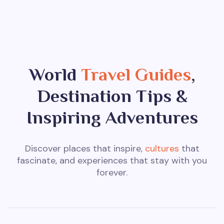
World
Travel Guides
,
Destination Tips &
Inspiring Adventures
Discover places that inspire,
cultures
that
fascinate, and experiences that stay with you
forever.