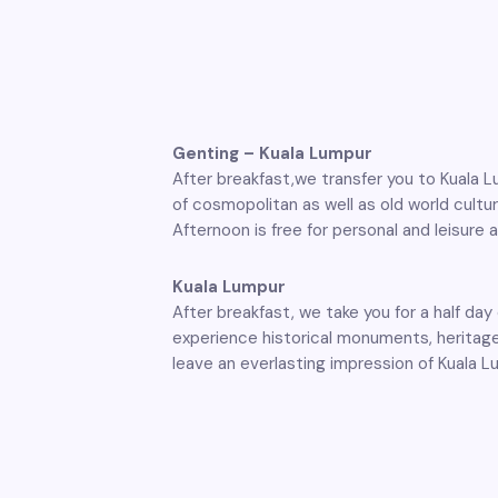
Genting – Kuala Lumpur
After breakfast,we transfer you to Kuala L
of cosmopolitan as well as old world cultur
Afternoon is free for personal and leisure a
Kuala Lumpur
After breakfast, we take you for a half da
experience historical monuments, heritage
leave an everlasting impression of Kuala L