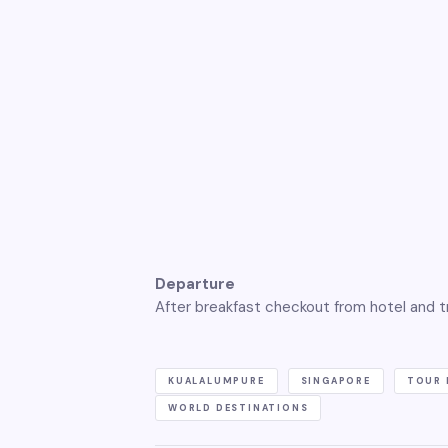
Departure
After breakfast checkout from hotel and tr
KUALALUMPURE
SINGAPORE
TOUR 
WORLD DESTINATIONS