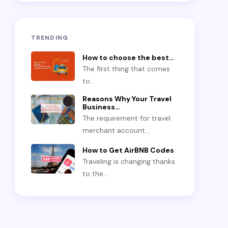
TRENDING
How to choose the best…
The first thing that comes
to…
Reasons Why Your Travel
Business…
The requirement for travel
merchant account…
How to Get AirBNB Codes
Traveling is changing thanks
to the…