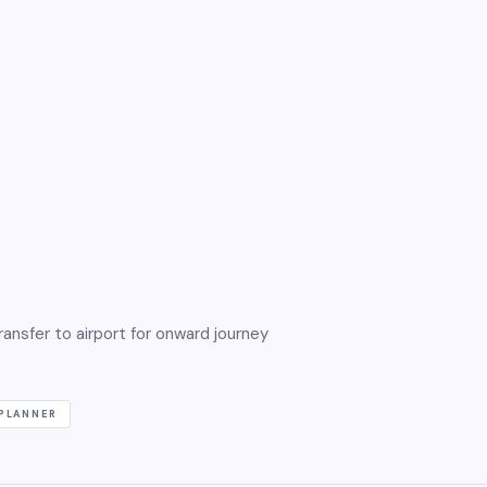
ansfer to airport for onward journey
PLANNER