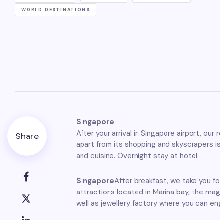
WORLD DESTINATIONS
Singapore
After your arrival in Singapore airport, ou
Share
apart from its shopping and skyscrapers is
and cuisine. Overnight stay at hotel.
Singapore
After breakfast, we take you fo
attractions located in Marina bay, the ma
well as jewellery factory where you can en