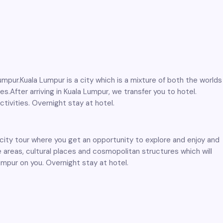
umpur.Kuala Lumpur is a city which is a mixture of both the worlds
es.After arriving in Kuala Lumpur, we transfer you to hotel.
ctivities. Overnight stay at hotel.
y city tour where you get an opportunity to explore and enjoy and
 areas, cultural places and cosmopolitan structures which will
umpur on you. Overnight stay at hotel.