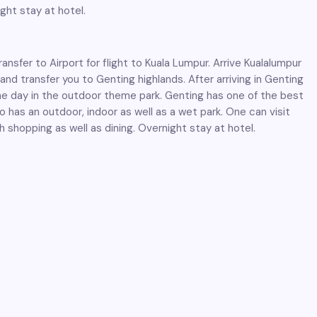
ght stay at hotel.
nsfer to Airport for flight to Kuala Lumpur. Arrive Kualalumpur
and transfer you to Genting highlands. After arriving in Genting
he day in the outdoor theme park. Genting has one of the best
o has an outdoor, indoor as well as a wet park. One can visit
h shopping as well as dining. Overnight stay at hotel.