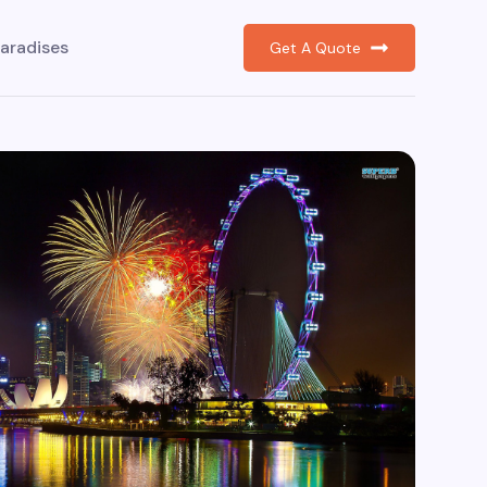
aradises
Get A Quote