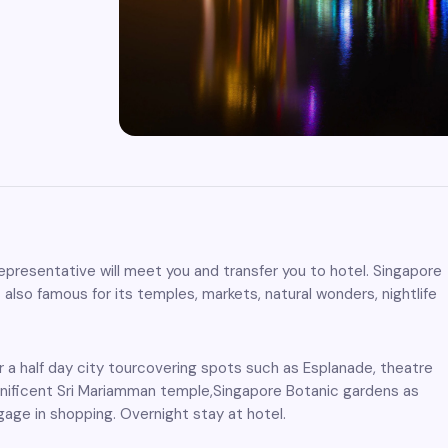
r representative will meet you and transfer you to hotel. Singapore
 also famous for its temples, markets, natural wonders, nightlife
r a half day city tourcovering spots such as Esplanade, theatre
gnificent Sri Mariamman temple,Singapore Botanic gardens as
gage in shopping. Overnight stay at hotel.