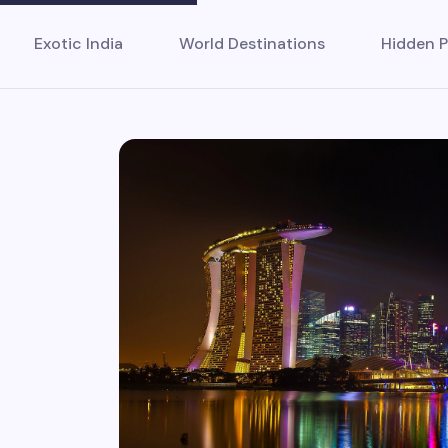
Exotic India
World Destinations
Hidden P