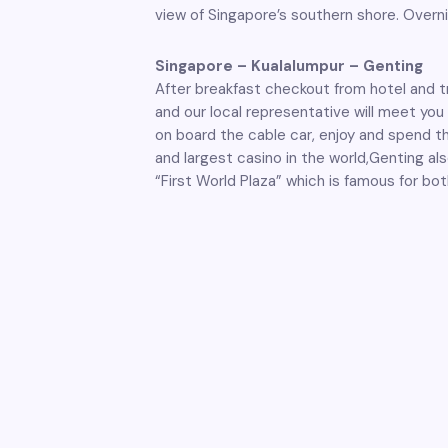
view of Singapore’s southern shore. Overni
Singapore – Kualalumpur – Genting
After breakfast checkout from hotel and tra
and our local representative will meet you 
on board the cable car, enjoy and spend t
and largest casino in the world,Genting als
“First World Plaza” which is famous for bot