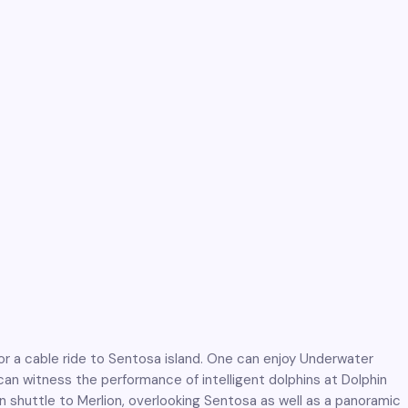
or a cable ride to Sentosa island. One can enjoy Underwater
an witness the performance of intelligent dolphins at Dolphin
 shuttle to Merlion, overlooking Sentosa as well as a panoramic