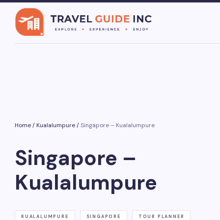
Home
/
Kualalumpure
/
Singapore – Kualalumpure
Singapore –
Kualalumpure
KUALALUMPURE
SINGAPORE
TOUR PLANNER