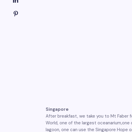
Singapore
After breakfast, we take you to Mt Faber f
World, one of the largest oceanarium,one c
lagoon, one can use the Singapore Hope on