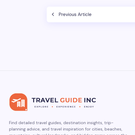
Previous Article
Find detailed travel guides, destination insights, trip-
planning advice, and travel inspiration for cities, beaches,