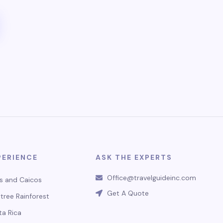
PERIENCE
ASK THE EXPERTS
Office@travelguideinc.com
s and Caicos
Get A Quote
tree Rainforest
ta Rica