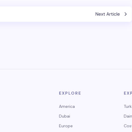
Next Article
EXPLORE
EX
America
Turk
Dubai
Dain
Europe
Cos