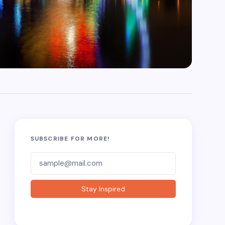
SUBSCRIBE FOR MORE!
Subscriber-
Form
Stay Inspired