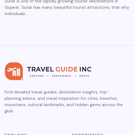
Surat is one of the rapidly growing tourist destinations in
Gujarat. Surat has many beautiful tourist attractions, that why
individuals…
Find detailed travel guides, destination insights, trip-
planning advice, and travel inspiration for cities, beaches,
mountains, cultural landmarks, and hidden gems across the
glob