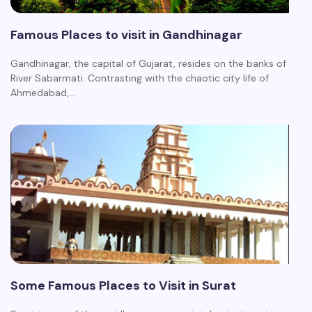
Famous Places to visit in Gandhinagar
Gandhinagar, the capital of Gujarat, resides on the banks of
River Sabarmati. Contrasting with the chaotic city life of
Ahmedabad,…
Some Famous Places to Visit in Surat