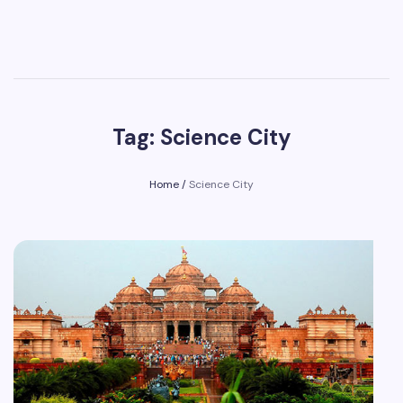
Tag: Science City
Home
/
Science City